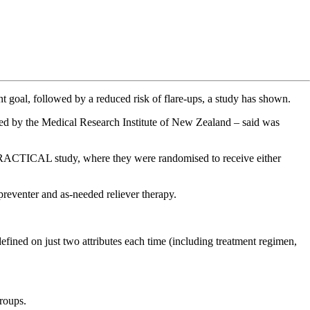
nt goal, followed by a reduced risk of flare-ups, a study has shown.
– led by the Medical Research Institute of New Zealand – said was
e PRACTICAL study, where they were randomised to receive either
preventer and as-needed reliever therapy.
defined on just two attributes each time (including treatment regimen,
groups.