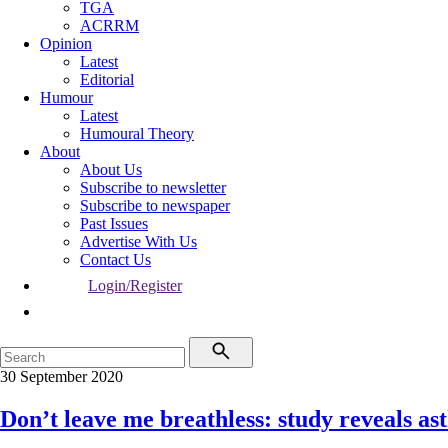
TGA
ACRRM
Opinion
Latest
Editorial
Humour
Latest
Humoural Theory
About
About Us
Subscribe to newsletter
Subscribe to newspaper
Past Issues
Advertise With Us
Contact Us
Login/Register
30 September 2020
Don’t leave me breathless: study reveals ast