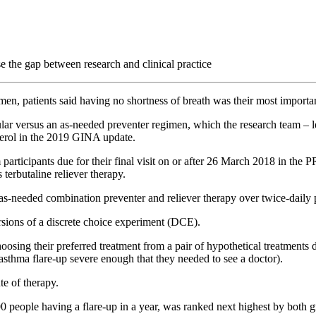
 the gap between research and clinical practice
men, patients said having no shortness of breath was their most importa
regular versus an as-needed preventer regimen, which the research team 
terol in the 2019 GINA update.
participants due for their final visit on or after 26 March 2018 in th
terbutaline reliever therapy.
 as-needed combination preventer and reliever therapy over twice-daily 
rsions of a discrete choice experiment (DCE).
oosing their preferred treatment from a pair of hypothetical treatments 
 asthma flare-up severe enough that they needed to see a doctor).
te of therapy.
00 people having a flare-up in a year, was ranked next highest by both 