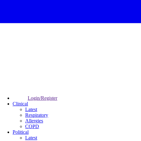
Login/Register
Clinical
Latest
Respiratory
Allergies
COPD
Political
Latest