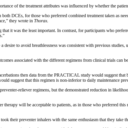
ortance of the treatment attributes was influenced by whether the patie
 both DCEs, for those who preferred combined treatment taken as neede
ance,” they wrote in
Thorax.
g that it was the least important. In contrast, for participants who pref
s.”
 a desire to avoid breathlessness was consistent with previous studies, u
comes associated with the different regimens from clinical trials can be
exacerbations then data from the PRACTICAL study would suggest that b
 suggest that this regimen is non-inferior to daily maintenance prev
preventer-reliever regimens, but the demonstrated reduction in likeliho
r therapy will be acceptable to patients, as in those who preferred this 
 took their preventer inhalers with the same enthusiasm that they take 