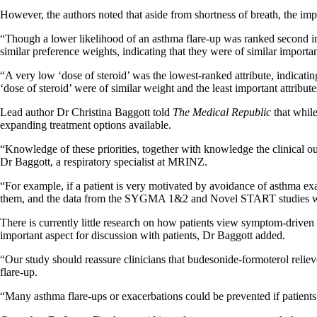
However, the authors noted that aside from shortness of breath, the imp
“Though a lower likelihood of an asthma flare-up was ranked second in
similar preference weights, indicating that they were of similar import
“A very low ‘dose of steroid’ was the lowest-ranked attribute, indicatin
‘dose of steroid’ were of similar weight and the least important attribute
Lead author Dr Christina Baggott told
The Medical Republic
that while
expanding treatment options available.
“Knowledge of these priorities, together with knowledge the clinical out
Dr Baggott, a respiratory specialist at MRINZ.
“For example, if a patient is very motivated by avoidance of asthma 
them, and the data from the SYGMA 1&2 and Novel START studies would
There is currently little research on how patients view symptom-driven 
important aspect for discussion with patients, Dr Baggott added.
“Our study should reassure clinicians that budesonide-formoterol relieve
flare-up.
“Many asthma flare-ups or exacerbations could be prevented if patients