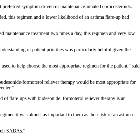
nt preferred symptom-driven or maintenance-inhaled corticosteroids.
d, this regimen and a lower likelihood of an asthma flare-up had
erred maintenance treatment two times a day, this regimen and very low
nderstanding of patient priorities was particularly helpful given the
 used to help choose the most appropriate regimen for the patient,” said
udesonide-formoterol reliever therapy would be most appropriate for
enter.”
od of flare-ups with budesonide–formoterol reliever therapy is an
regimen it was almost as important to them as their risk of an asthma
their SABAs.”