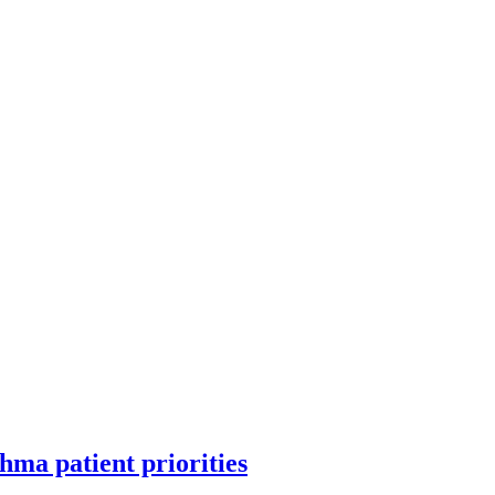
hma patient priorities