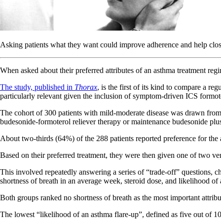
Asking patients what they want could improve adherence and help close
When asked about their preferred attributes of an asthma treatment regi
The study, published in
Thorax
, is the first of its kind to compare a 
particularly relevant given the inclusion of symptom-driven ICS formo
The cohort of 300 patients with mild-moderate disease was drawn from 
budesonide-formoterol reliever therapy or maintenance budesonide plus 
About two-thirds (64%) of the 288 patients reported preference for the
Based on their preferred treatment, they were then given one of two ve
This involved repeatedly answering a series of “trade-off” questions, ch
shortness of breath in an average week, steroid dose, and likelihood of
Both groups ranked no shortness of breath as the most important attribu
The lowest “likelihood of an asthma flare-up”, defined as five out of 1