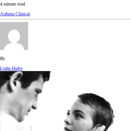
4 minute read
Asthma
Clinical
By
Lydia Hales