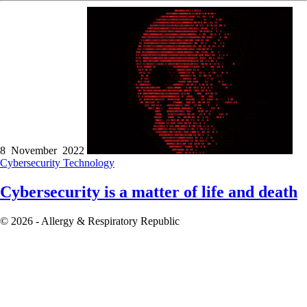
8 November 2022
Cybersecurity
Technology
Cybersecurity is a matter of life and death
© 2026 - Allergy & Respiratory Republic