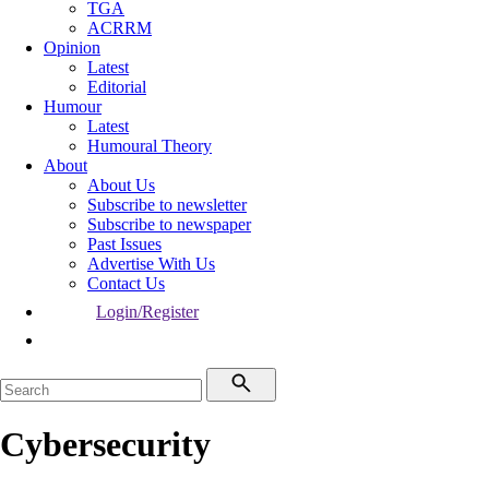
TGA
ACRRM
Opinion
Latest
Editorial
Humour
Latest
Humoural Theory
About
About Us
Subscribe to newsletter
Subscribe to newspaper
Past Issues
Advertise With Us
Contact Us
Login/Register
Cybersecurity