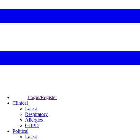
Login/Register
Clinical
Latest
Respiratory
Allergies
COPD
Political
Latest