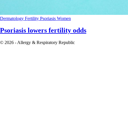
Dermatology
Fertility
Psoriasis
Women
Psoriasis lowers fertility odds
© 2026 - Allergy & Respiratory Republic