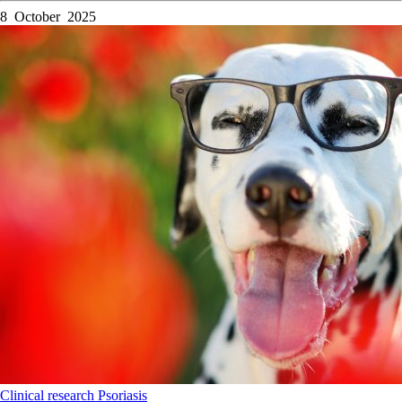
8 October 2025
Clinical research
Psoriasis