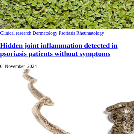
Clinical research
Dermatology
Psoriasis
Rheumatology
Hidden joint inflammation detected in
psoriasis patients without symptoms
6 November 2024