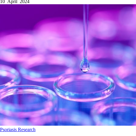
10 April 2024
Psoriasis
Research