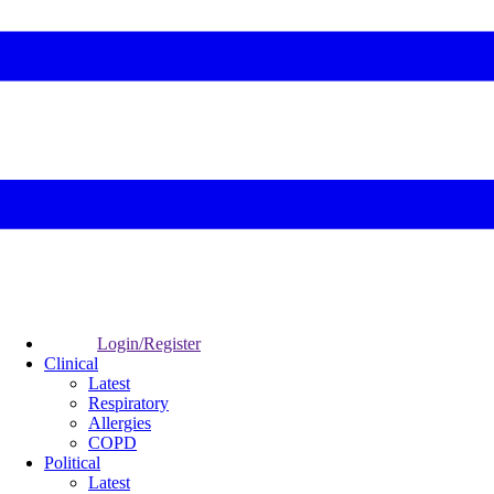
Login/Register
Clinical
Latest
Respiratory
Allergies
COPD
Political
Latest