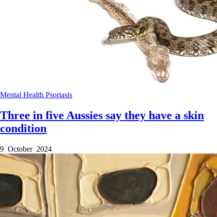
Mental Health
Psoriasis
Three in five Aussies say they have a skin
condition
9 October 2024