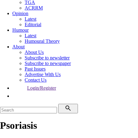
TGA
ACRRM
Opinion
Latest
Editorial
Humour
Latest
Humoural Theory
About
About Us
Subscribe to newsletter
Subscribe to newspaper
Past Issues
Advertise With Us
Contact Us
Login/Register
Psoriasis