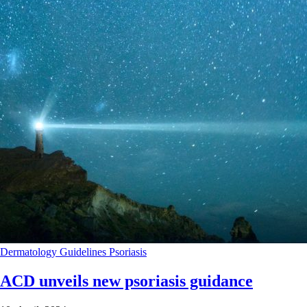
Dermatology
Guidelines
Psoriasis
ACD unveils new psoriasis guidance