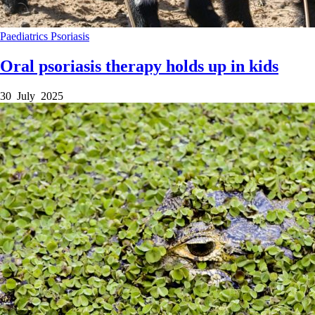
Paediatrics
Psoriasis
Oral psoriasis therapy holds up in kids
30 July 2025