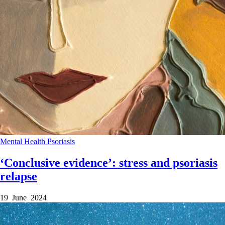
Mental Health
Psoriasis
‘Conclusive evidence’: stress and psoriasis
relapse
19 June 2024