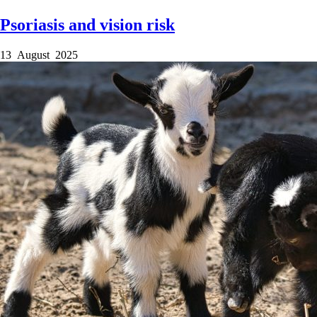
Psoriasis and vision risk
13 August 2025