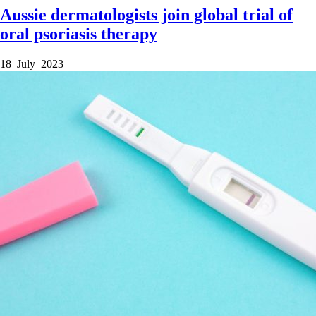
Aussie dermatologists join global trial of
oral psoriasis therapy
18 July 2023