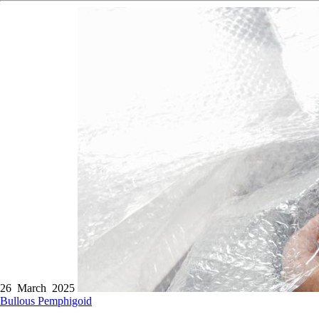
26 March 2025
Bullous Pemphigoid