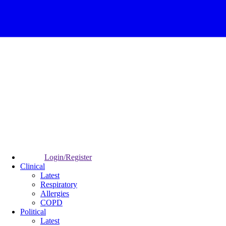
Login/Register
Clinical
Latest
Respiratory
Allergies
COPD
Political
Latest