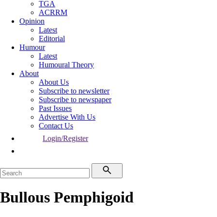
TGA
ACRRM
Opinion
Latest
Editorial
Humour
Latest
Humoural Theory
About
About Us
Subscribe to newsletter
Subscribe to newspaper
Past Issues
Advertise With Us
Contact Us
Login/Register
Bullous Pemphigoid