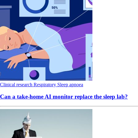
Clinical research
Respiratory
Sleep apnoea
Can a take-home AI monitor replace the sleep lab?