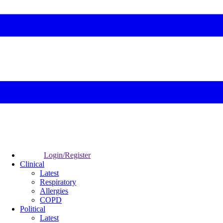
Login/Register
Clinical
Latest
Respiratory
Allergies
COPD
Political
Latest