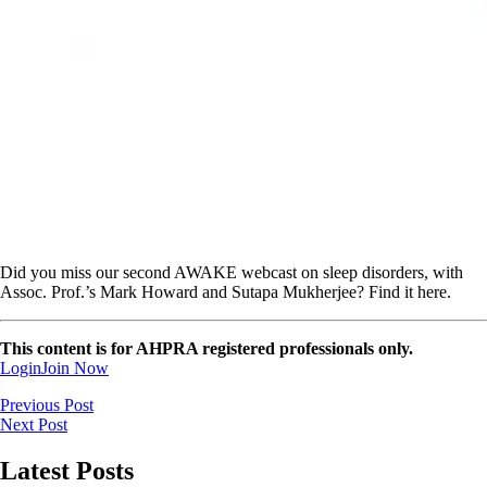
Did you miss our second AWAKE webcast on sleep disorders, with
Assoc. Prof.’s Mark Howard and Sutapa Mukherjee? Find it here.
This content is for AHPRA registered professionals only.
Login
Join Now
Previous Post
Next Post
Latest Posts