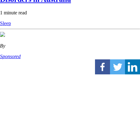
1 minute read
Sleep
By
Sponsored