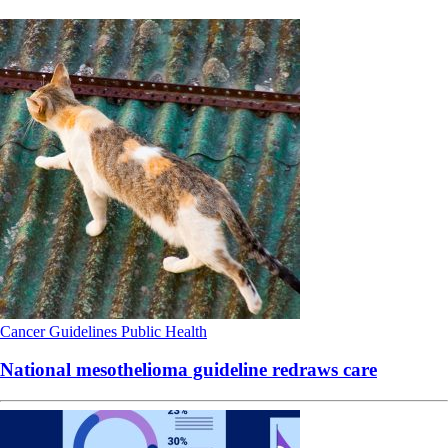
Cancer
Guidelines
Public Health
National mesothelioma guideline redraws care