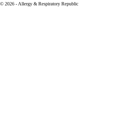
© 2026 - Allergy & Respiratory Republic