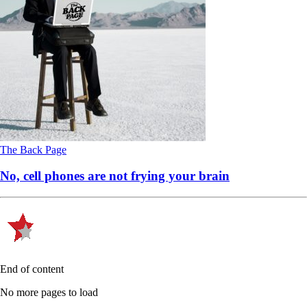
The Back Page
No, cell phones are not frying your brain
End of content
No more pages to load