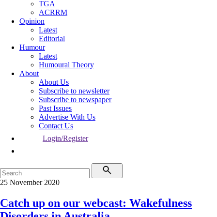
TGA
ACRRM
Opinion
Latest
Editorial
Humour
Latest
Humoural Theory
About
About Us
Subscribe to newsletter
Subscribe to newspaper
Past Issues
Advertise With Us
Contact Us
Login/Register
25 November 2020
Catch up on our webcast: Wakefulness
Disorders in Australia