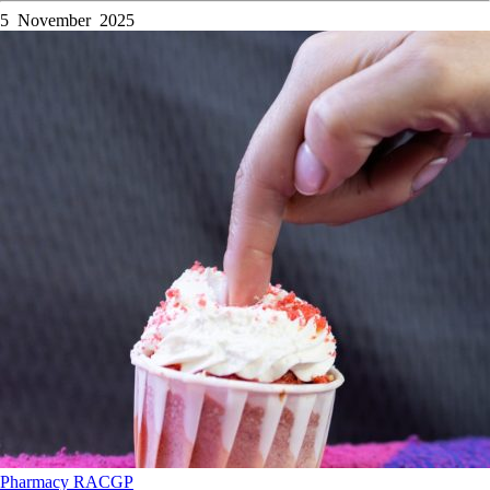
5 November 2025
Pharmacy
RACGP