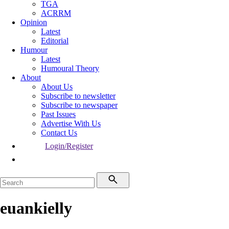
TGA
ACRRM
Opinion
Latest
Editorial
Humour
Latest
Humoural Theory
About
About Us
Subscribe to newsletter
Subscribe to newspaper
Past Issues
Advertise With Us
Contact Us
Login/Register
euankielly