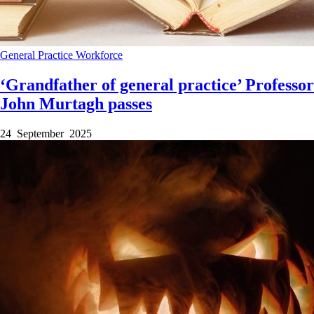
General Practice
Workforce
‘Grandfather of general practice’ Professor
John Murtagh passes
24 September 2025