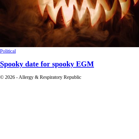
Political
Spooky date for spooky EGM
© 2026 - Allergy & Respiratory Republic