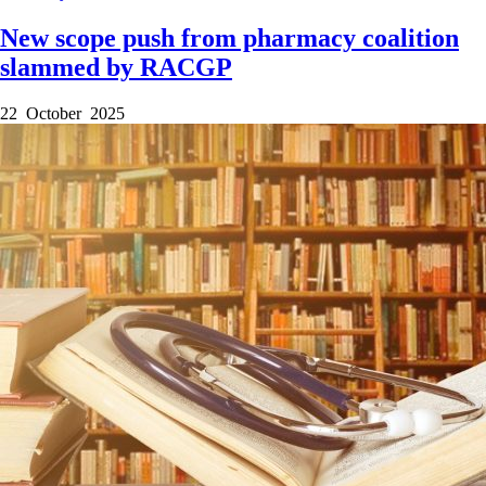
New scope push from pharmacy coalition
slammed by RACGP
22 October 2025