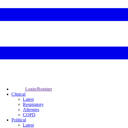
Login/Register
Clinical
Latest
Respiratory
Allergies
COPD
Political
Latest