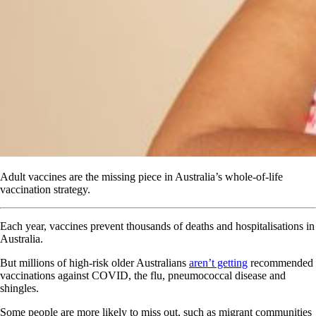
Adult vaccines are the missing piece in Australia’s whole-of-life
vaccination strategy.
Each year, vaccines prevent thousands of deaths and hospitalisations in
Australia.
But millions of high-risk older Australians
aren’t getting
recommended
vaccinations against COVID, the flu, pneumococcal disease and
shingles.
Some people are more likely to miss out, such as migrant communities