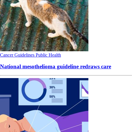
Cancer
Guidelines
Public Health
National mesothelioma guideline redraws care