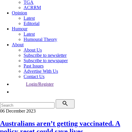
TGA
ACRRM
Opinion
Latest
Editorial
Humour
Latest
Humoural Theory
About
About Us
Subscribe to newsletter
Subscribe to newspaper
Past Issues
Advertise With Us
Contact Us
Login/Register
06 December 2023
Australians aren’t getting vaccinated. A
policy reset could save lives