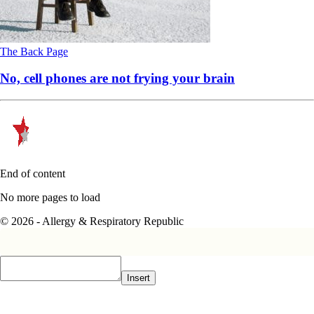
The Back Page
No, cell phones are not frying your brain
End of content
No more pages to load
© 2026 - Allergy & Respiratory Republic
Insert