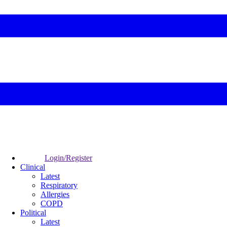
Login/Register
Clinical
Latest
Respiratory
Allergies
COPD
Political
Latest