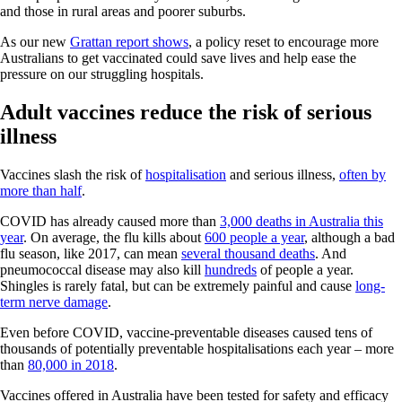
and those in rural areas and poorer suburbs.
As our new
Grattan report shows
, a policy reset to encourage more
Australians to get vaccinated could save lives and help ease the
pressure on our struggling hospitals.
Adult vaccines reduce the risk of serious
illness
Vaccines slash the risk of
hospitalisation
and serious illness,
often by
more than half
.
COVID has already caused more than
3,000 deaths in Australia this
year
. On average, the flu kills about
600 people a year
, although a bad
flu season, like 2017, can mean
several thousand deaths
. And
pneumococcal disease may also kill
hundreds
of people a year.
Shingles is rarely fatal, but can be extremely painful and cause
long-
term nerve damage
.
Even before COVID, vaccine-preventable diseases caused tens of
thousands of potentially preventable hospitalisations each year – more
than
80,000 in 2018
.
Vaccines offered in Australia have been tested for safety and efficacy