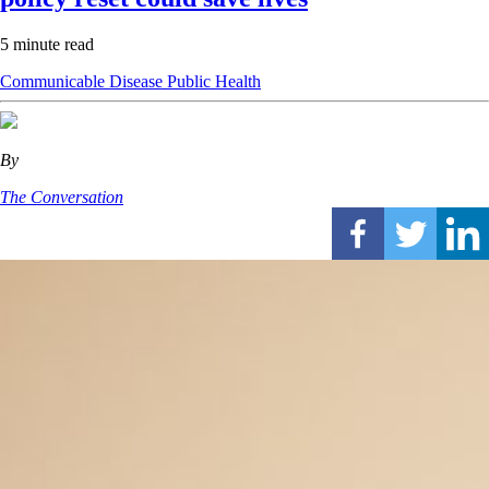
5 minute read
Communicable Disease
Public Health
By
The Conversation