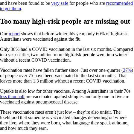
and have been found to be
very safe
for people who are
recommended
to get them
.
Too many high-risk people are missing out
Our
report
shows that before winter this year, only 60% of high-risk
Australians were vaccinated against the flu.
Only 38% had a COVID vaccination in the last six months. Compared
to a year earlier, two million more high-risk people went into winter
without a recent COVID vaccination.
Vaccination rates have fallen further since. Just over one-quarter (
27%
)
of people over 75 have been vaccinated in the last six months. That
leaves more than 1.3 million without a recent COVID vaccination.
Uptake is also low for other vaccines. Among Australians in their 70s,
less than half
are vaccinated against shingles and only one in five are
vaccinated against pneumococcal disease.
These vaccination rates aren’t just low – they’re also unfair. The
likelihood that someone is vaccinated changes depending on where
they live, where they were born, what language they speak at home,
and how much they earn.