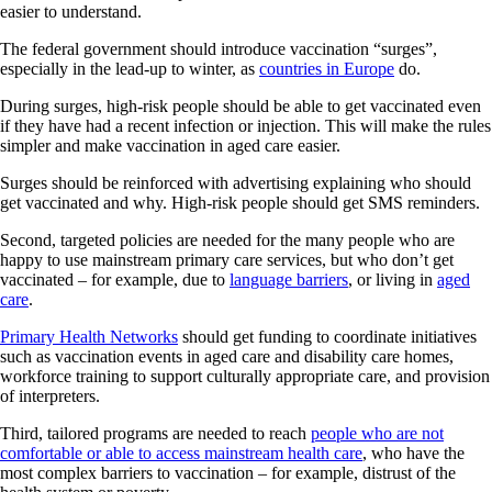
easier to understand.
The federal government should introduce vaccination “surges”,
especially in the lead-up to winter, as
countries in Europe
do.
During surges, high-risk people should be able to get vaccinated even
if they have had a recent infection or injection. This will make the rules
simpler and make vaccination in aged care easier.
Surges should be reinforced with advertising explaining who should
get vaccinated and why. High-risk people should get SMS reminders.
Second, targeted policies are needed for the many people who are
happy to use mainstream primary care services, but who don’t get
vaccinated – for example, due to
language barriers
, or living in
aged
care
.
Primary Health Networks
should get funding to coordinate initiatives
such as vaccination events in aged care and disability care homes,
workforce training to support culturally appropriate care, and provision
of interpreters.
Third, tailored programs are needed to reach
people who are not
comfortable or able to access mainstream health care
, who have the
most complex barriers to vaccination – for example, distrust of the