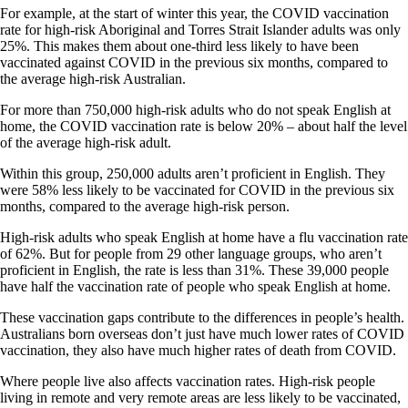
For example, at the start of winter this year, the COVID vaccination
rate for high-risk Aboriginal and Torres Strait Islander adults was only
25%. This makes them about one-third less likely to have been
vaccinated against COVID in the previous six months, compared to
the average high-risk Australian.
For more than 750,000 high-risk adults who do not speak English at
home, the COVID vaccination rate is below 20% – about half the level
of the average high-risk adult.
Within this group, 250,000 adults aren’t proficient in English. They
were 58% less likely to be vaccinated for COVID in the previous six
months, compared to the average high-risk person.
High-risk adults who speak English at home have a flu vaccination rate
of 62%. But for people from 29 other language groups, who aren’t
proficient in English, the rate is less than 31%. These 39,000 people
have half the vaccination rate of people who speak English at home.
These vaccination gaps contribute to the differences in people’s health.
Australians born overseas don’t just have much lower rates of COVID
vaccination, they also have much higher rates of death from COVID.
Where people live also affects vaccination rates. High-risk people
living in remote and very remote areas are less likely to be vaccinated,