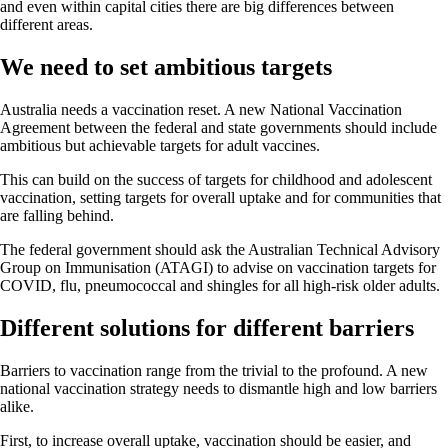
and even within capital cities there are big differences between
different areas.
We need to set ambitious targets
Australia needs a vaccination reset. A new National Vaccination
Agreement between the federal and state governments should include
ambitious but achievable targets for adult vaccines.
This can build on the success of targets for childhood and adolescent
vaccination, setting targets for overall uptake and for communities that
are falling behind.
The federal government should ask the Australian Technical Advisory
Group on Immunisation (ATAGI) to advise on vaccination targets for
COVID, flu, pneumococcal and shingles for all high-risk older adults.
Different solutions for different barriers
Barriers to vaccination range from the trivial to the profound. A new
national vaccination strategy needs to dismantle high and low barriers
alike.
First, to increase overall uptake, vaccination should be easier, and