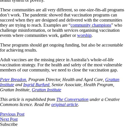
health system or poverty.
These communities are all very different, so one-size-fits-all programs
don’t work. The pandemic showed that vaccination programs can
succeed when they are designed and delivered with the communities
they are trying to reach. Examples are “
community champions
” who
challenge misinformation, or health services organising vaccination
events where communities work, gather or
worship
.
These programs should get ongoing funding, but also be accountable
for achieving results.
Adult vaccines are the missing piece in Australia’s whole-of-life
vaccination strategy. For the health and safety of the most vulnerable
members of our community, we need to close the vaccination gap.
Peter Breadon
, Program Director, Health and Aged Care,
Grattan
Institute
and
Ingrid Burfurd
, Senior Associate, Health Program,
Grattan Institute,
Grattan Institute
This article is republished from
The Conversation
under a Creative
Commons licence. Read the
original article
.
Previous Post
Next Post
Subscribe