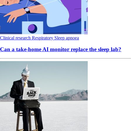
Clinical research
Respiratory
Sleep apnoea
Can a take-home AI monitor replace the sleep lab?