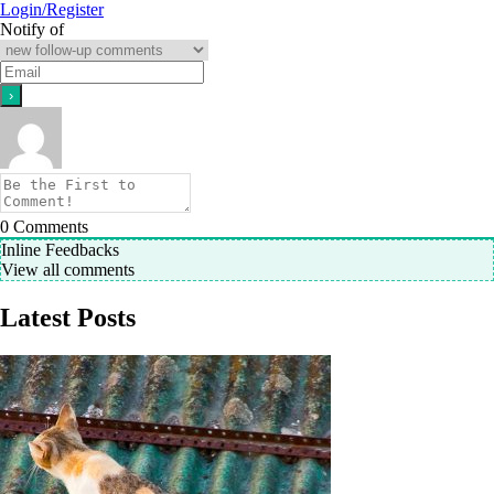
Login/Register
Notify of
0
Comments
Inline Feedbacks
View all comments
Latest Posts