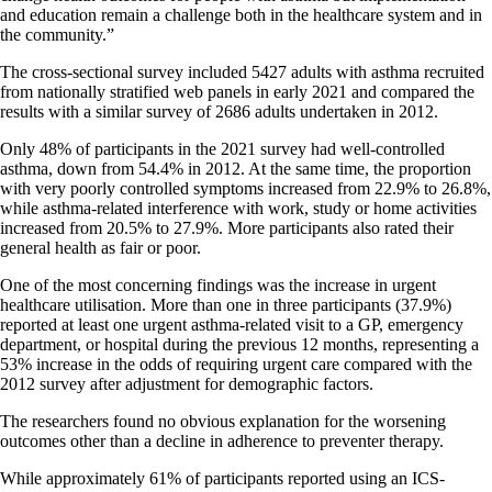
and education remain a challenge both in the healthcare system and in
the community.”
The cross-sectional survey included 5427 adults with asthma recruited
from nationally stratified web panels in early 2021 and compared the
results with a similar survey of 2686 adults undertaken in 2012.
Only 48% of participants in the 2021 survey had well-controlled
asthma, down from 54.4% in 2012. At the same time, the proportion
with very poorly controlled symptoms increased from 22.9% to 26.8%,
while asthma-related interference with work, study or home activities
increased from 20.5% to 27.9%. More participants also rated their
general health as fair or poor.
One of the most concerning findings was the increase in urgent
healthcare utilisation. More than one in three participants (37.9%)
reported at least one urgent asthma-related visit to a GP, emergency
department, or hospital during the previous 12 months, representing a
53% increase in the odds of requiring urgent care compared with the
2012 survey after adjustment for demographic factors.
The researchers found no obvious explanation for the worsening
outcomes other than a decline in adherence to preventer therapy.
While approximately 61% of participants reported using an ICS-