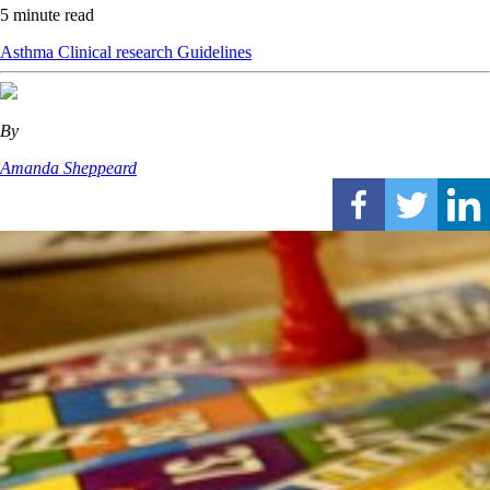
5 minute read
Asthma
Clinical research
Guidelines
By
Amanda Sheppeard