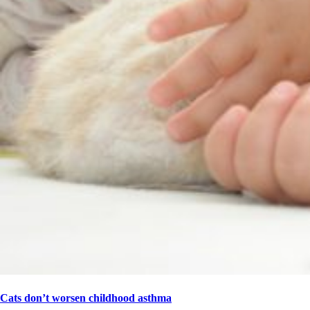
Cats don’t worsen childhood asthma