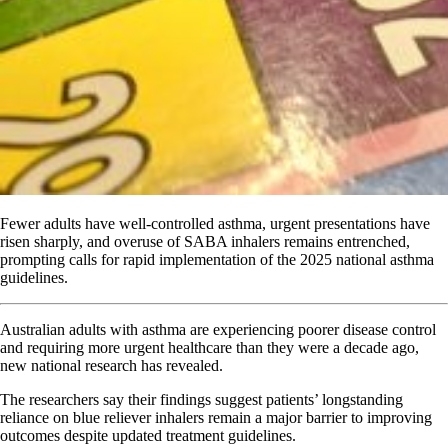
Fewer adults have well-controlled asthma, urgent presentations have
risen sharply, and overuse of SABA inhalers remains entrenched,
prompting calls for rapid implementation of the 2025 national asthma
guidelines.
Australian adults with asthma are experiencing poorer disease control
and requiring more urgent healthcare than they were a decade ago,
new national research has revealed.
The researchers say their findings suggest patients’ longstanding
reliance on blue reliever inhalers remain a major barrier to improving
outcomes despite updated treatment guidelines.