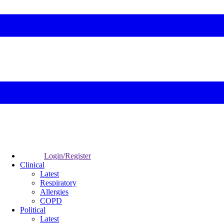
Login/Register
Clinical
Latest
Respiratory
Allergies
COPD
Political
Latest