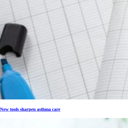
New tools sharpen asthma care