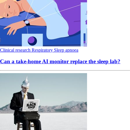
Clinical research
Respiratory
Sleep apnoea
Can a take-home AI monitor replace the sleep lab?