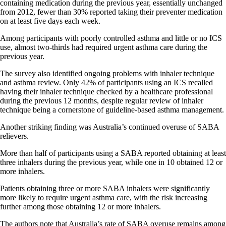
containing medication during the previous year, essentially unchanged
from 2012, fewer than 30% reported taking their preventer medication
on at least five days each week.
Among participants with poorly controlled asthma and little or no ICS
use, almost two-thirds had required urgent asthma care during the
previous year.
The survey also identified ongoing problems with inhaler technique
and asthma review. Only 42% of participants using an ICS recalled
having their inhaler technique checked by a healthcare professional
during the previous 12 months, despite regular review of inhaler
technique being a cornerstone of guideline-based asthma management.
Another striking finding was Australia’s continued overuse of SABA
relievers.
More than half of participants using a SABA reported obtaining at least
three inhalers during the previous year, while one in 10 obtained 12 or
more inhalers.
Patients obtaining three or more SABA inhalers were significantly
more likely to require urgent asthma care, with the risk increasing
further among those obtaining 12 or more inhalers.
The authors note that Australia’s rate of SABA overuse remains among