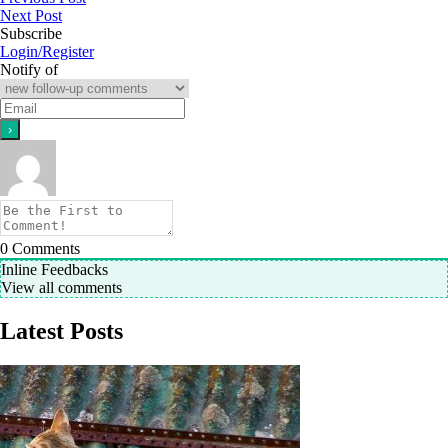
Next Post
Subscribe
Login/Register
Notify of
0
Comments
Inline Feedbacks
View all comments
Latest Posts