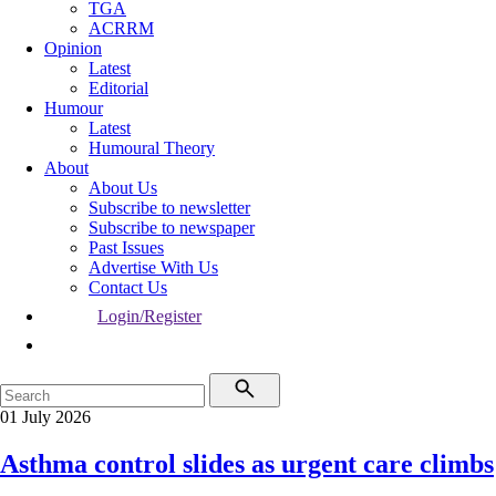
TGA
ACRRM
Opinion
Latest
Editorial
Humour
Latest
Humoural Theory
About
About Us
Subscribe to newsletter
Subscribe to newspaper
Past Issues
Advertise With Us
Contact Us
Login/Register
01 July 2026
Asthma control slides as urgent care climbs