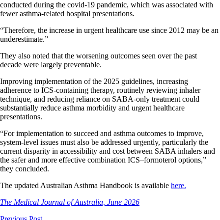
conducted during the covid-19 pandemic, which was associated with
fewer asthma-related hospital presentations.
“Therefore, the increase in urgent healthcare use since 2012 may be an
underestimate.”
They also noted that the worsening outcomes seen over the past
decade were largely preventable.
Improving implementation of the 2025 guidelines, increasing
adherence to ICS-containing therapy, routinely reviewing inhaler
technique, and reducing reliance on SABA-only treatment could
substantially reduce asthma morbidity and urgent healthcare
presentations.
“For implementation to succeed and asthma outcomes to improve,
system-level issues must also be addressed urgently, particularly the
current disparity in accessibility and cost between SABA inhalers and
the safer and more effective combination ICS–formoterol options,”
they concluded.
The updated Australian Asthma Handbook is available
here.
The Medical Journal of Australia, June 2026
Previous Post