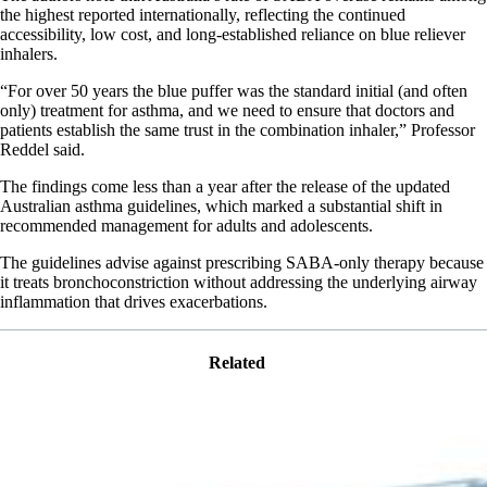
the highest reported internationally, reflecting the continued
accessibility, low cost, and long-established reliance on blue reliever
inhalers.
“For over 50 years the blue puffer was the standard initial (and often
only) treatment for asthma, and we need to ensure that doctors and
patients establish the same trust in the combination inhaler,” Professor
Reddel said.
The findings come less than a year after the release of the updated
Australian asthma guidelines, which marked a substantial shift in
recommended management for adults and adolescents.
The guidelines advise against prescribing SABA-only therapy because
it treats bronchoconstriction without addressing the underlying airway
inflammation that drives exacerbations.
Related