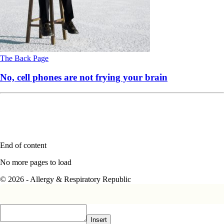
The Back Page
No, cell phones are not frying your brain
End of content
No more pages to load
© 2026 - Allergy & Respiratory Republic
Insert