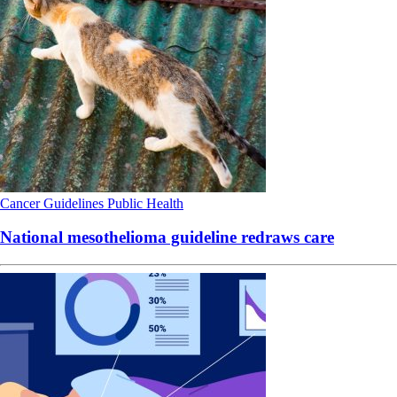
Cancer
Guidelines
Public Health
National mesothelioma guideline redraws care