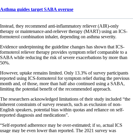
Asthma guides target SABA overuse
Instead, they recommend anti-inflammatory reliever (AIR)-only
therapy or maintenance-and-reliever therapy (MART) using an ICS-
formoterol combination inhaler, depending on asthma severity.
Evidence underpinning the guideline changes has shown that ICS-
formoterol reliever therapy provides symptom relief comparable to a
SABA while reducing the risk of severe exacerbations by more than
50%.
However, uptake remains limited. Only 13.3% of survey participants
reported using ICS-formoterol for symptom relief during the previous
month and, of those, more than half also continued using a SABA,
limiting the potential benefit of the recommended approach.
The researchers acknowledged limitations of their study included “the
inherent constraints of survey research, such as exclusion of non-
English speakers, potential bias within quotas and reliance on self-
reported diagnosis and medications”.
“Self-reported adherence may be over-estimated; if so, actual ICS
usage may be even lower than reported. The 2021 survey was