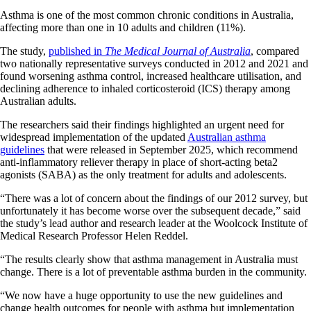
Asthma is one of the most common chronic conditions in Australia,
affecting more than one in 10 adults and children (11%).
The study,
published in
The Medical Journal of Australia
, compared
two nationally representative surveys conducted in 2012 and 2021 and
found worsening asthma control, increased healthcare utilisation, and
declining adherence to inhaled corticosteroid (ICS) therapy among
Australian adults.
The researchers said their findings highlighted an urgent need for
widespread implementation of the updated
Australian asthma
guidelines
that were released in September 2025, which recommend
anti-inflammatory reliever therapy in place of short-acting beta2
agonists (SABA) as the only treatment for adults and adolescents.
“There was a lot of concern about the findings of our 2012 survey, but
unfortunately it has become worse over the subsequent decade,” said
the study’s lead author and research leader at the Woolcock Institute of
Medical Research Professor Helen Reddel.
“The results clearly show that asthma management in Australia must
change. There is a lot of preventable asthma burden in the community.
“We now have a huge opportunity to use the new guidelines and
change health outcomes for people with asthma but implementation