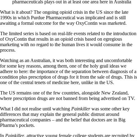
pharmaceuticals plays out in at least one area here in Australia
What is it about? The ongoing opioid crisis in the US since the late
1990s in which Purdue Pharmaceutical was implicated and is still
awaiting a formal outcome for the way OxyContin was marketed.
The limited series is based on real-life events related to the introduction
of OxyContin that results in an opioid crisis based on egregious
marketing with no regard to the human lives it would consume in the
process.
Watching as an Australian, it was both interesting and uncomfortable
for some key reasons, among them, one of the holy grail ideas we
adhere to here: the importance of the separation between diagnosis of a
condition plus prescription of drugs for it from the sale of drugs. This is
one of the central tenets of medicine here, unlike in the US.
The US remains one of the few countries, alongside New Zealand,
where prescription drugs are not banned from being advertised on TV.
What I did not realise until watching
Painkiller
was some other key
differences that may explain the general public distrust around
pharmaceutical companies – and the belief that doctors are in Big
Pharma’s pockets.
In
Painkiller
, attractive young female college students are recruited by