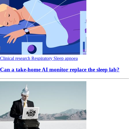
Clinical research
Respiratory
Sleep apnoea
Can a take-home AI monitor replace the sleep lab?