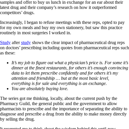
samples and offer to buy us lunch in exchange for an ear about their
latest drug and their company’s research on how it outperformed
competitors’ drugs.
Increasingly, I began to refuse meetings with these reps, opted to pay
for my own meals and buy my own stationery, but saw this practice
routinely in most surgeries I worked in.
Study
after
study
shows the clear impact of pharmaceutical drug reps
on doctors’ prescribing including quotes from pharmaceutical reps such
as these:
It’s my job to figure out what a physician’s price is. For some it’s
dinner at the finest restaurants, for others it’s enough convincing
data to let them prescribe confidently and for others it’s my
attention and friendship … but at the most basic level,
everything is for sale and everything is an exchange.
You are absolutely buying love.
The series got me thinking, locally, about the current push by the
Pharmacy Guild, the general public and the government to allow
pharmacists to prescribe and the importance of separating the ability to
diagnose and prescribe a drug from the ability to make money directly
by selling the drug.
It prompted me to think about the wisdom behind this until-now