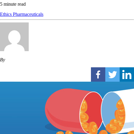
5 minute read
Ethics
Pharmaceuticals
By