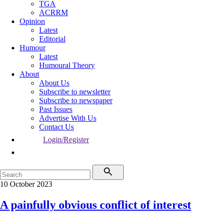
TGA
ACRRM
Opinion
Latest
Editorial
Humour
Latest
Humoural Theory
About
About Us
Subscribe to newsletter
Subscribe to newspaper
Past Issues
Advertise With Us
Contact Us
Login/Register
10 October 2023
A painfully obvious conflict of interest