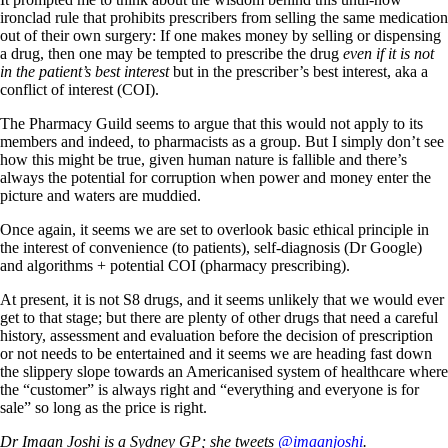
ironclad rule that prohibits prescribers from selling the same medication
out of their own surgery: If one makes money by selling or dispensing
a drug, then one may be tempted to prescribe the drug
even if it is not
in the patient’s best interest
but in the prescriber’s best interest, aka a
conflict of interest (COI).
The Pharmacy Guild seems to argue that this would not apply to its
members and indeed, to pharmacists as a group. But I simply don’t see
how this might be true, given human nature is fallible and there’s
always the potential for corruption when power and money enter the
picture and waters are muddied.
Once again, it seems we are set to overlook basic ethical principle in
the interest of convenience (to patients), self-diagnosis (Dr Google)
and algorithms + potential COI (pharmacy prescribing).
At present, it is not S8 drugs, and it seems unlikely that we would ever
get to that stage; but there are plenty of other drugs that need a careful
history, assessment and evaluation before the decision of prescription
or not needs to be entertained and it seems we are heading fast down
the slippery slope towards an Americanised system of healthcare where
the “customer” is always right and “everything and everyone is for
sale” so long as the price is right.
Dr Imaan Joshi is a Sydney GP; she tweets
@imaanjoshi
.