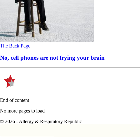
The Back Page
No, cell phones are not frying your brain
End of content
No more pages to load
© 2026 - Allergy & Respiratory Republic