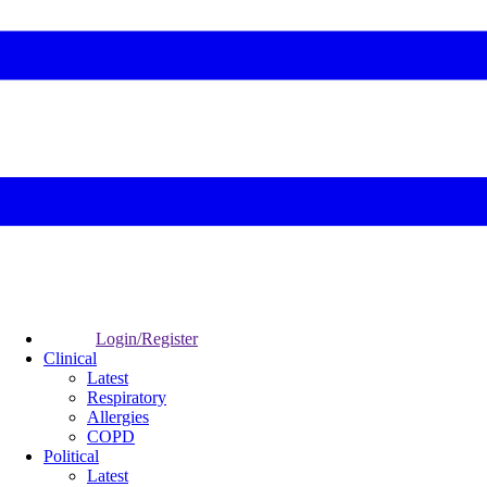
Login/Register
Clinical
Latest
Respiratory
Allergies
COPD
Political
Latest