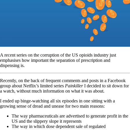
A recent series on the corruption of the US opioids industry just
emphasises how important the separation of prescription and
dispensing is.
Recently, on the back of frequent comments and posts in a Facebook
group about Netflix’s limited series
Painkiller
I decided to sit down for
a watch, without much information on what it was about.
I ended up binge-watching all six episodes in one sitting with a
growing sense of dread and unease for two main reasons:
The way pharmaceuticals are advertised to generate profit in the
US and the slippery slope it represents
The way in which dose dependent sale of regulated