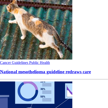
Cancer
Guidelines
Public Health
National mesothelioma guideline redraws care