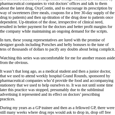
pharmaceutical companies to visit doctors’ offices and talk to them
about the latest drug, OxyContin, and to encourage its prescription by
way of sweeteners (free meals, coupons for a free 30-day supply of the
drug to patients) and then up-titration of the drug dose to patients once
dependent. Up-titration of the dose, irrespective of clinical need,
resulted in better payment for the doctors and better profit margins for
the company while maintaining an ongoing demand for the scripts.
In turn, these young representatives are lured with the promise of
designer goods including Porsches and hefty bonuses to the tune of
tens of thousands of dollars to pacify any doubts about being complicit.
Watching this series was uncomfortable for me for another reason aside
from the obvious.
It wasn’t that long ago, as a medical student and then a junior doctor,
that we used to attend weekly hospital Grand Rounds, sponsored by
pharmaceutical companies who’d provide the food and accompanying
stationery that we used to help ourselves to. It was not until some time
later this practice was stopped, presumably due to the subliminal
advertising it represented and its effect on doctors’ prescribing
practices.
During my years as a GP trainee and then as a fellowed GP, there were
still many weeks where drug reps would ask to drop in, drop off free