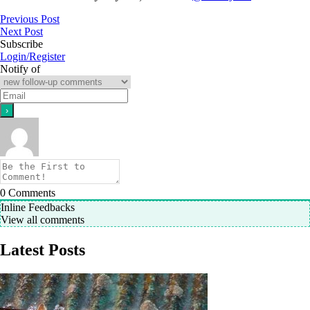
Previous Post
Next Post
Subscribe
Login/Register
Notify of
0
Comments
Inline Feedbacks
View all comments
Latest Posts