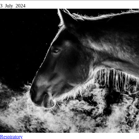
3 July 2024
Respiratory