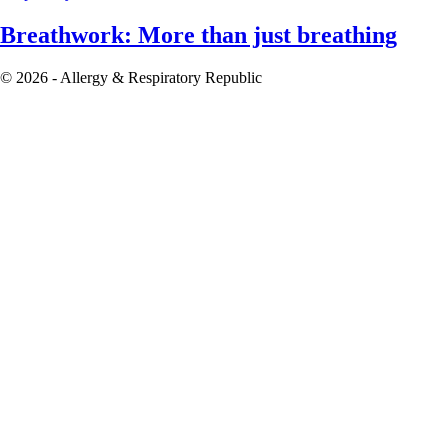
Breathwork: More than just breathing
© 2026 - Allergy & Respiratory Republic