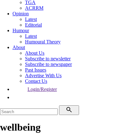
TGA
ACRRM
Opinion
Latest
Editorial
Humour
Latest
Humoural Theory
About
About Us
Subscribe to newsletter
Subscribe to newspaper
Past Issues
Advertise With Us
Contact Us
Login/Register
wellbeing