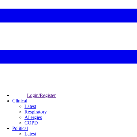
Login/Register
Clinical
Latest
Respiratory
Allergies
COPD
Political
Latest