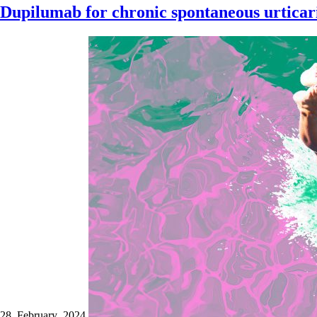
Dupilumab for chronic spontaneous urticari
28 February 2024