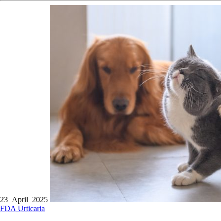
23 April 2025
FDA
Urticaria