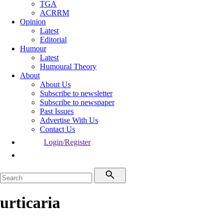
TGA
ACRRM
Opinion
Latest
Editorial
Humour
Latest
Humoural Theory
About
About Us
Subscribe to newsletter
Subscribe to newspaper
Past Issues
Advertise With Us
Contact Us
Login/Register
urticaria