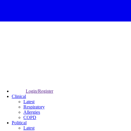
Login/Register
Clinical
Latest
Respiratory
Allergies
COPD
Political
Latest