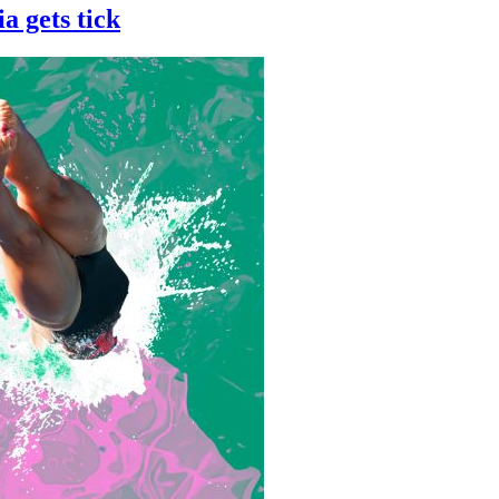
a gets tick