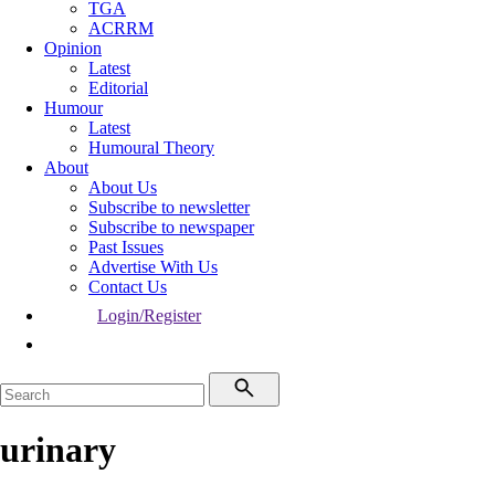
TGA
ACRRM
Opinion
Latest
Editorial
Humour
Latest
Humoural Theory
About
About Us
Subscribe to newsletter
Subscribe to newspaper
Past Issues
Advertise With Us
Contact Us
Login/Register
urinary