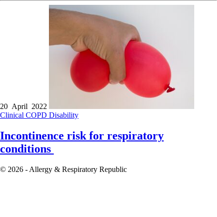
20 April 2022
Clinical
COPD
Disability
Incontinence risk for respiratory
conditions
© 2026 - Allergy & Respiratory Republic