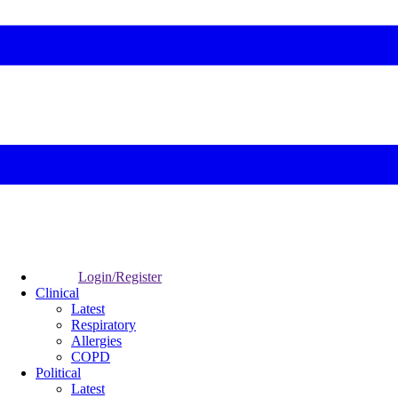
Login/Register
Clinical
Latest
Respiratory
Allergies
COPD
Political
Latest