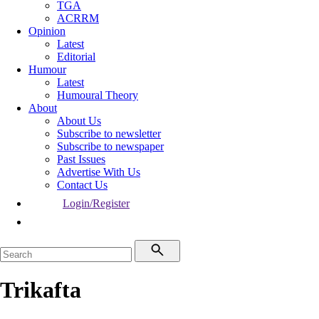
TGA
ACRRM
Opinion
Latest
Editorial
Humour
Latest
Humoural Theory
About
About Us
Subscribe to newsletter
Subscribe to newspaper
Past Issues
Advertise With Us
Contact Us
Login/Register
Trikafta