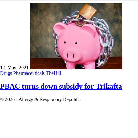
12 May 2021
Drugs
Pharmaceuticals
TheHill
PBAC turns down subsidy for Trikafta
© 2026 - Allergy & Respiratory Republic