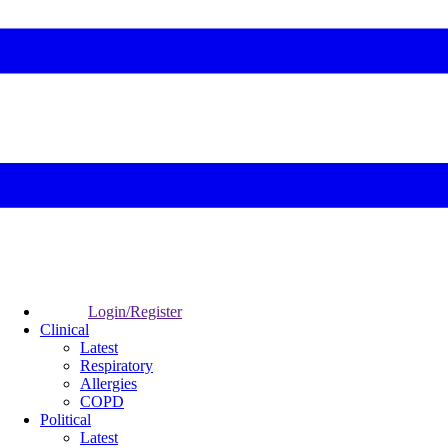
Login/Register
Clinical
Latest
Respiratory
Allergies
COPD
Political
Latest