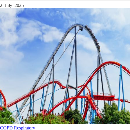
2 July 2025
COPD
Respiratory