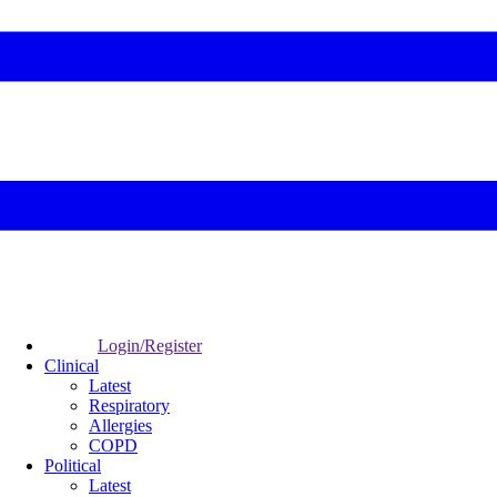
Login/Register
Clinical
Latest
Respiratory
Allergies
COPD
Political
Latest