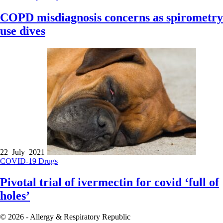
COPD misdiagnosis concerns as spirometry
use dives
22 July 2021
COVID-19
Drugs
Pivotal trial of ivermectin for covid ‘full of
holes’
© 2026 - Allergy & Respiratory Republic