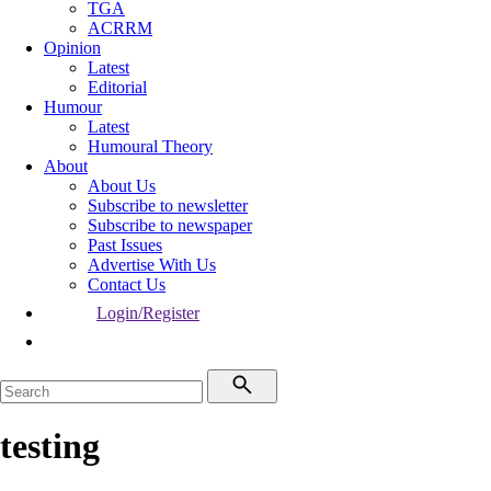
TGA
ACRRM
Opinion
Latest
Editorial
Humour
Latest
Humoural Theory
About
About Us
Subscribe to newsletter
Subscribe to newspaper
Past Issues
Advertise With Us
Contact Us
Login/Register
testing