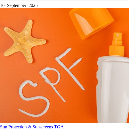
10 September 2025
Sun Protection & Sunscreens
TGA