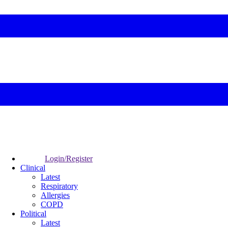
Login/Register
Clinical
Latest
Respiratory
Allergies
COPD
Political
Latest