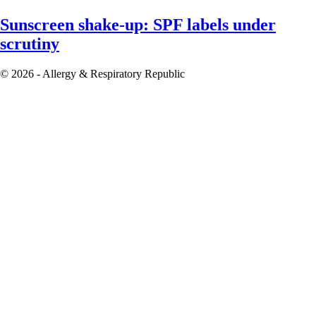
Sunscreen shake-up: SPF labels under
scrutiny
© 2026 - Allergy & Respiratory Republic