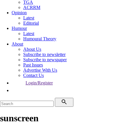
TGA
ACRRM
Opinion
Latest
Editorial
Humour
Latest
Humoural Theory
About
About Us
Subscribe to newsletter
Subscribe to newspaper
Past Issues
Advertise With Us
Contact Us
Login/Register
sunscreen