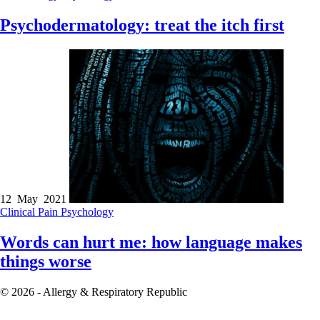
Psychodermatology: treat the itch first
12 May 2021
Clinical
Pain
Psychology
Words can hurt me: how language makes
things worse
© 2026 - Allergy & Respiratory Republic