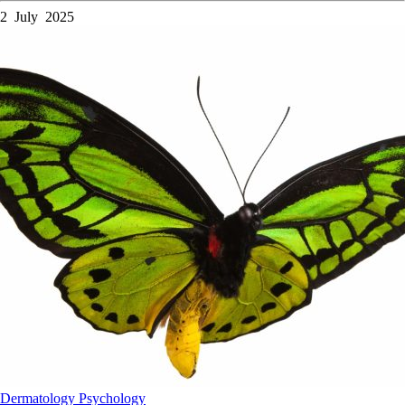
2 July 2025
Dermatology
Psychology