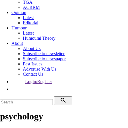
TGA
ACRRM
Opinion
Latest
Editorial
Humour
Latest
Humoural Theory
About
About Us
Subscribe to newsletter
Subscribe to newspaper
Past Issues
Advertise With Us
Contact Us
Login/Register
psychology