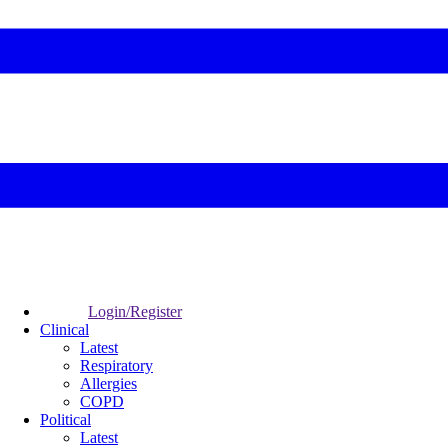
Login/Register
Clinical
Latest
Respiratory
Allergies
COPD
Political
Latest