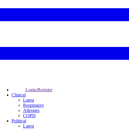
Login/Register
Clinical
Latest
Respiratory
Allergies
COPD
Political
Latest