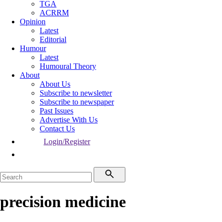
TGA
ACRRM
Opinion
Latest
Editorial
Humour
Latest
Humoural Theory
About
About Us
Subscribe to newsletter
Subscribe to newspaper
Past Issues
Advertise With Us
Contact Us
Login/Register
precision medicine