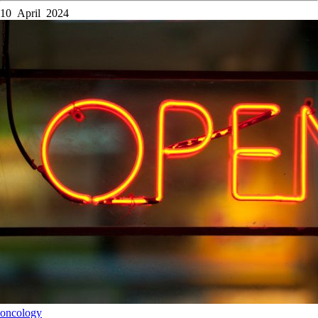
10 April 2024
oncology