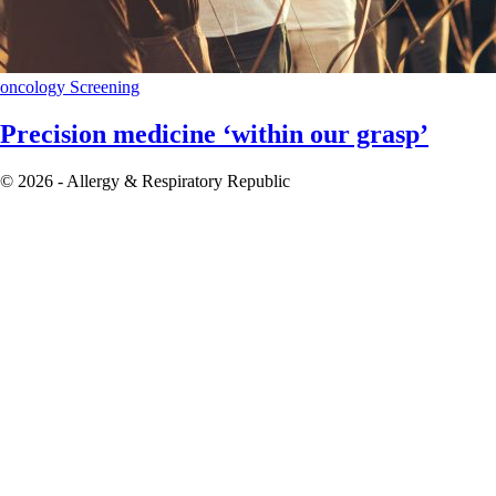
oncology
Screening
Precision medicine ‘within our grasp’
© 2026 - Allergy & Respiratory Republic