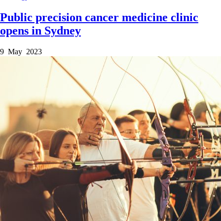
Public precision cancer medicine clinic
opens in Sydney
9 May 2023