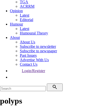
TGA
ACRRM
Opinion
Latest
Editorial
Humour
Latest
Humoural Theory
About
About Us
Subscribe to newsletter
Subscribe to newspaper
Past Issues
Advertise With Us
Contact Us
Login/Register
polyps