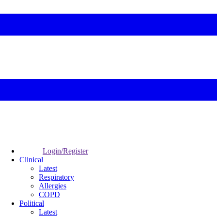
Login/Register
Clinical
Latest
Respiratory
Allergies
COPD
Political
Latest