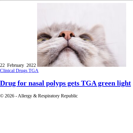
22 February 2022
Clinical
Drugs
TGA
Drug for nasal polyps gets TGA green light
© 2026 - Allergy & Respiratory Republic