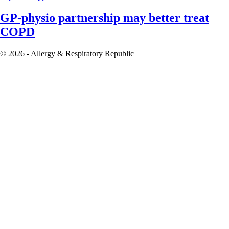
GP-physio partnership may better treat
COPD
© 2026 - Allergy & Respiratory Republic