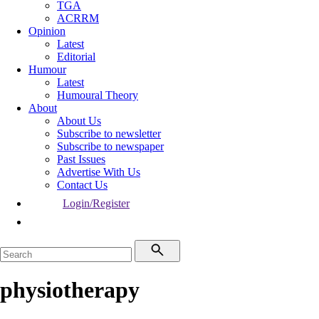
TGA
ACRRM
Opinion
Latest
Editorial
Humour
Latest
Humoural Theory
About
About Us
Subscribe to newsletter
Subscribe to newspaper
Past Issues
Advertise With Us
Contact Us
Login/Register
physiotherapy