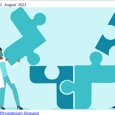
1 August 2023
Physiotherapy
Research