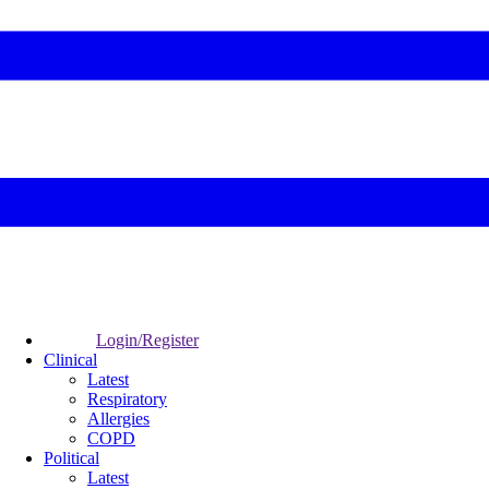
Login/Register
Clinical
Latest
Respiratory
Allergies
COPD
Political
Latest