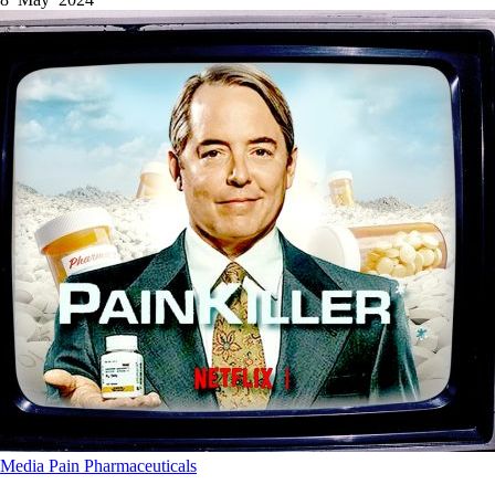
Media
Pain
Pharmaceuticals