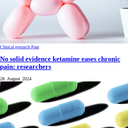
Clinical research
Pain
No solid evidence ketamine eases chronic
pain: researchers
28 August 2024