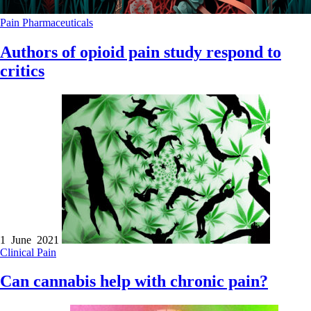
Pain
Pharmaceuticals
Authors of opioid pain study respond to
critics
1 June 2021
Clinical
Pain
Can cannabis help with chronic pain?