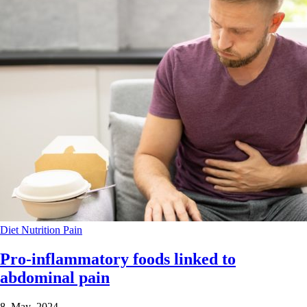
Diet
Nutrition
Pain
Pro-inflammatory foods linked to
abdominal pain
8 May 2024