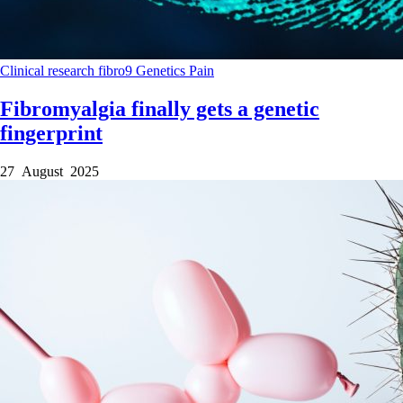
Clinical research
fibro9
Genetics
Pain
Fibromyalgia finally gets a genetic
fingerprint
27 August 2025