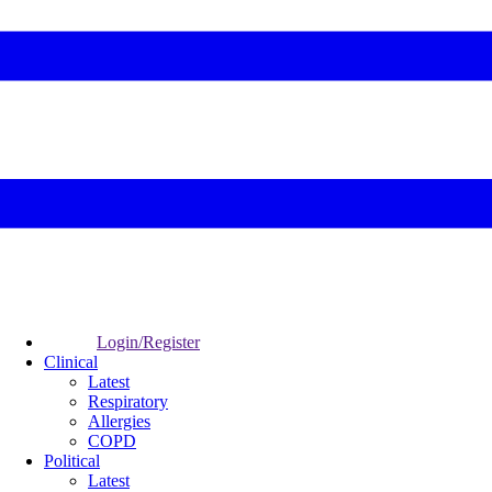
Login/Register
Clinical
Latest
Respiratory
Allergies
COPD
Political
Latest