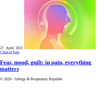
27 April 2021
Clinical
Pain
Fear, mood, guilt: in pain, everything
matters
© 2026 - Allergy & Respiratory Republic