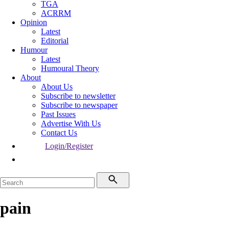
TGA
ACRRM
Opinion
Latest
Editorial
Humour
Latest
Humoural Theory
About
About Us
Subscribe to newsletter
Subscribe to newspaper
Past Issues
Advertise With Us
Contact Us
Login/Register
pain