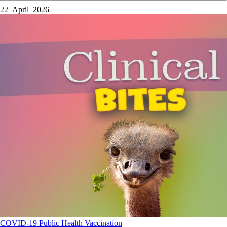
22 April 2026
COVID-19
Public Health
Vaccination