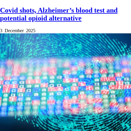
Covid shots, Alzheimer’s blood test and
potential opioid alternative
3 December 2025