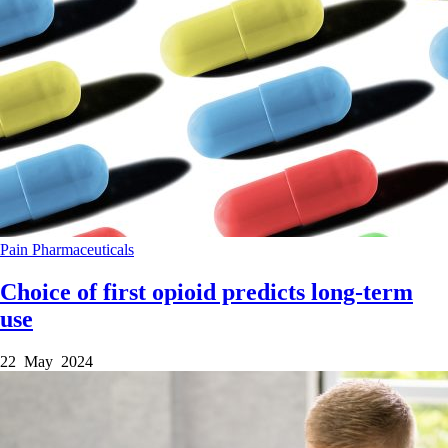
Pain
Pharmaceuticals
Choice of first opioid predicts long-term
use
22 May 2024