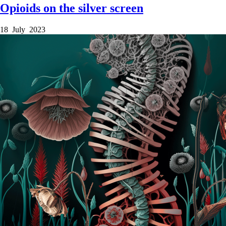
Opioids on the silver screen
18 July 2023