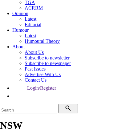
TGA
ACRRM
Opinion
Latest
Editorial
Humour
Latest
Humoural Theory
About
About Us
Subscribe to newsletter
Subscribe to newspaper
Past Issues
Advertise With Us
Contact Us
Login/Register
NSW