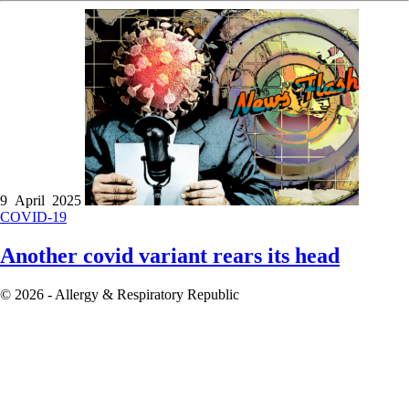
9 April 2025
COVID-19
Another covid variant rears its head
© 2026 - Allergy & Respiratory Republic