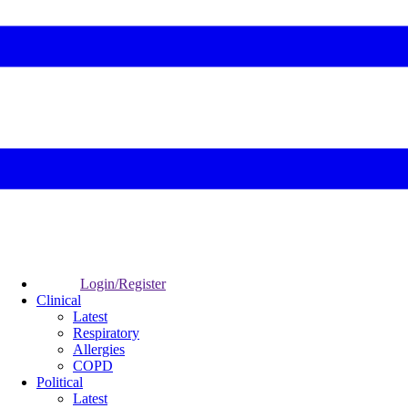
Login/Register
Clinical
Latest
Respiratory
Allergies
COPD
Political
Latest