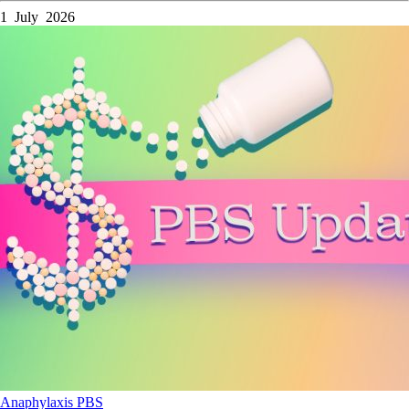
1 July 2026
Anaphylaxis
PBS