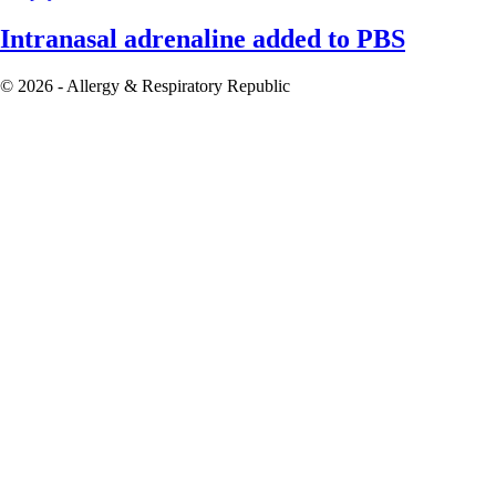
Intranasal adrenaline added to PBS
© 2026 - Allergy & Respiratory Republic