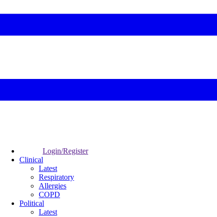
Login/Register
Clinical
Latest
Respiratory
Allergies
COPD
Political
Latest