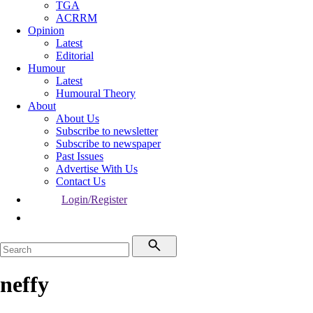
TGA
ACRRM
Opinion
Latest
Editorial
Humour
Latest
Humoural Theory
About
About Us
Subscribe to newsletter
Subscribe to newspaper
Past Issues
Advertise With Us
Contact Us
Login/Register
neffy