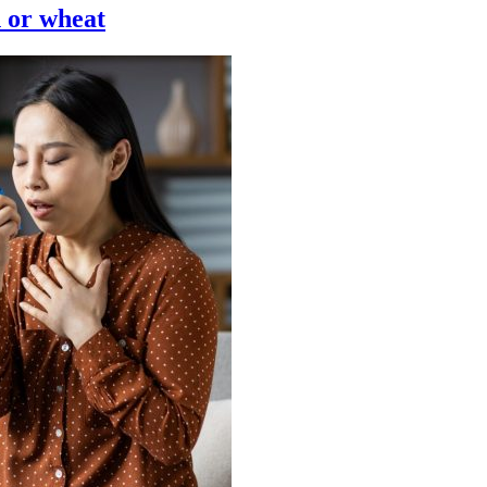
n or wheat