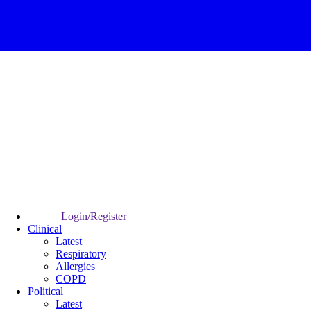
Login/Register
Clinical
Latest
Respiratory
Allergies
COPD
Political
Latest