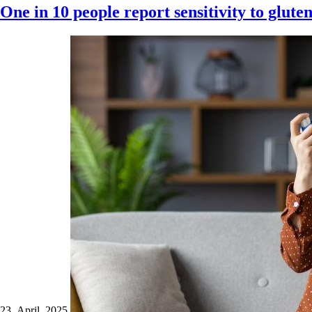
One in 10 people report sensitivity to glute
23 April 2025