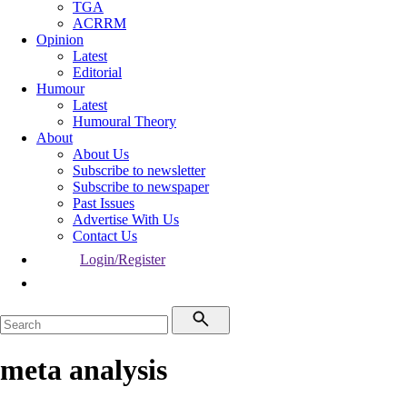
TGA
ACRRM
Opinion
Latest
Editorial
Humour
Latest
Humoural Theory
About
About Us
Subscribe to newsletter
Subscribe to newspaper
Past Issues
Advertise With Us
Contact Us
Login/Register
meta analysis