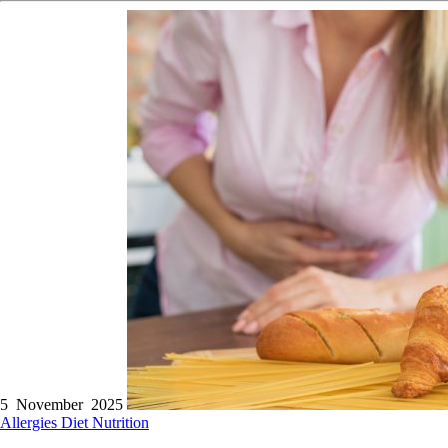
5 November 2025
Allergies
Diet
Nutrition