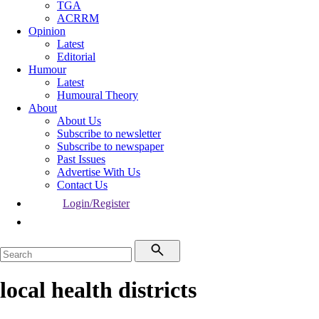
TGA
ACRRM
Opinion
Latest
Editorial
Humour
Latest
Humoural Theory
About
About Us
Subscribe to newsletter
Subscribe to newspaper
Past Issues
Advertise With Us
Contact Us
Login/Register
local health districts