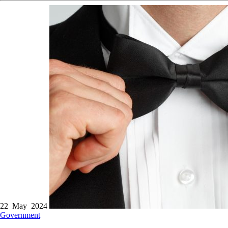
22 May 2024
Government