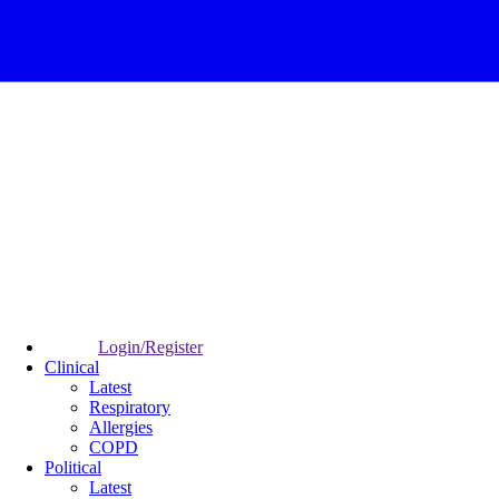
Login/Register
Clinical
Latest
Respiratory
Allergies
COPD
Political
Latest