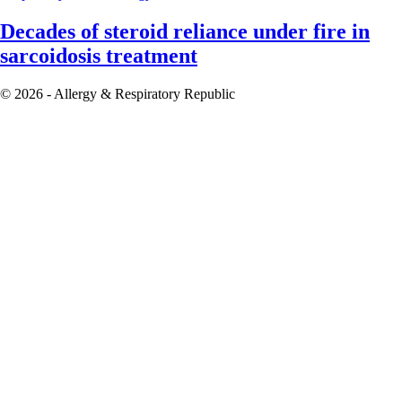
Decades of steroid reliance under fire in
sarcoidosis treatment
© 2026 - Allergy & Respiratory Republic