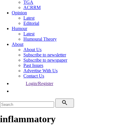
TGA
ACRRM
Opinion
Latest
Editorial
Humour
Latest
Humoural Theory
About
About Us
Subscribe to newsletter
Subscribe to newspaper
Past Issues
Advertise With Us
Contact Us
Login/Register
inflammatory