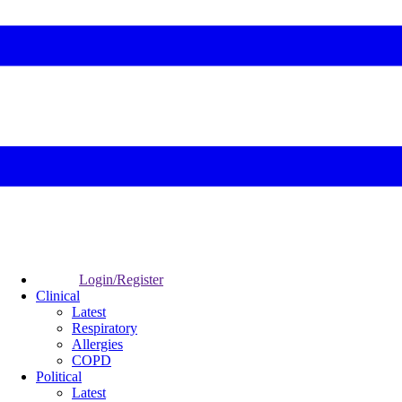
Login/Register
Clinical
Latest
Respiratory
Allergies
COPD
Political
Latest