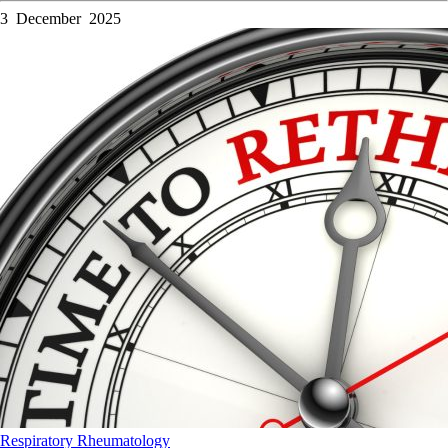
3 December 2025
Respiratory
Rheumatology