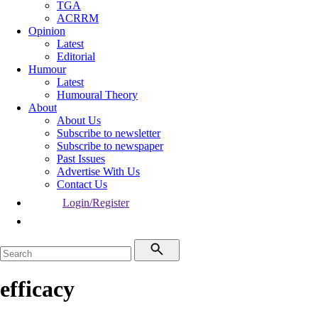
TGA
ACRRM
Opinion
Latest
Editorial
Humour
Latest
Humoural Theory
About
About Us
Subscribe to newsletter
Subscribe to newspaper
Past Issues
Advertise With Us
Contact Us
Login/Register
efficacy