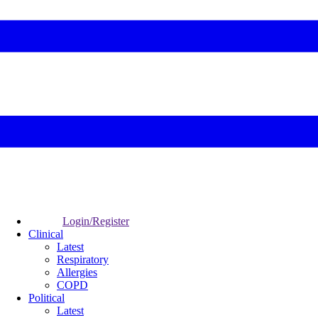
Login/Register
Clinical
Latest
Respiratory
Allergies
COPD
Political
Latest