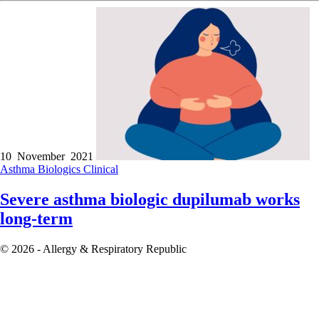
10 November 2021
Asthma
Biologics
Clinical
Severe asthma biologic dupilumab works
long-term
© 2026 - Allergy & Respiratory Republic