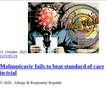
11 October 2022
COVID-19
Molnupiravir fails to beat standard of care
in trial
© 2026 - Allergy & Respiratory Republic