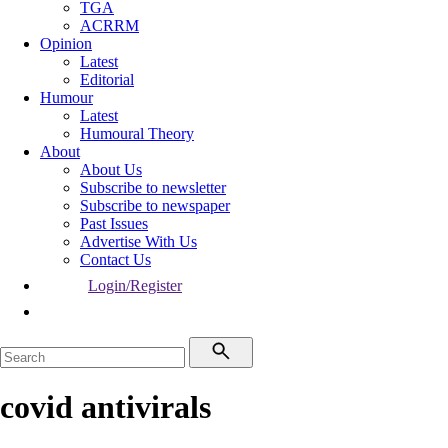
TGA
ACRRM
Opinion
Latest
Editorial
Humour
Latest
Humoural Theory
About
About Us
Subscribe to newsletter
Subscribe to newspaper
Past Issues
Advertise With Us
Contact Us
Login/Register
covid antivirals