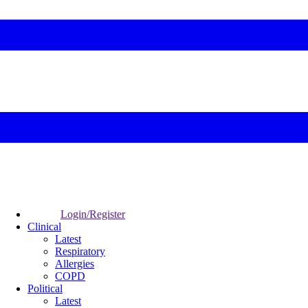
Login/Register
Clinical
Latest
Respiratory
Allergies
COPD
Political
Latest