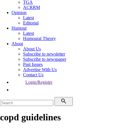
TGA
ACRRM
Opinion
Latest
Editorial
Humour
Latest
Humoural Theory
About
About Us
Subscribe to newsletter
Subscribe to newspaper
Past Issues
Advertise With Us
Contact Us
Login/Register
copd guidelines