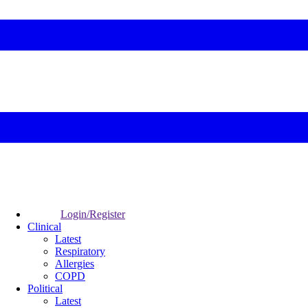
Login/Register
Clinical
Latest
Respiratory
Allergies
COPD
Political
Latest