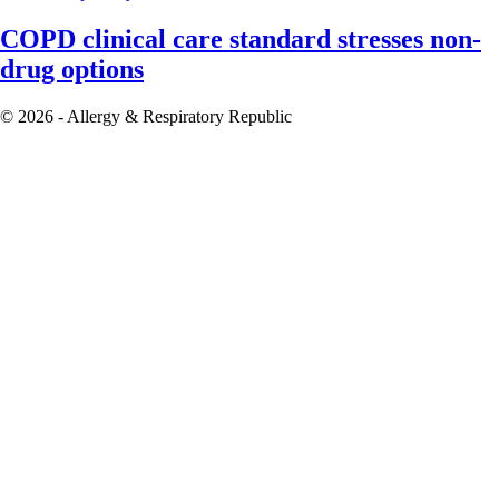
COPD clinical care standard stresses non-
drug options
© 2026 - Allergy & Respiratory Republic