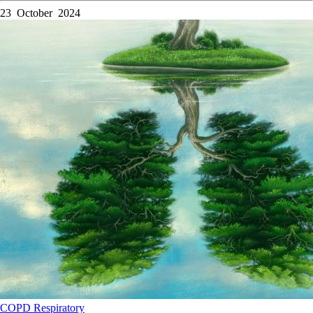
23 October 2024
COPD
Respiratory