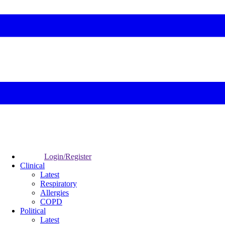
Login/Register
Clinical
Latest
Respiratory
Allergies
COPD
Political
Latest