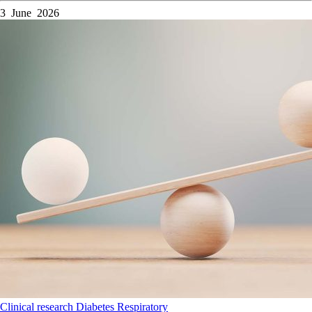
3 June 2026
Clinical research
Diabetes
Respiratory