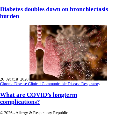
Diabetes doubles down on bronchiectasis
burden
26 August 2020
Chronic Disease
Clinical
Communicable Disease
Respiratory
What are COVID’s longterm
complications?
© 2026 - Allergy & Respiratory Republic