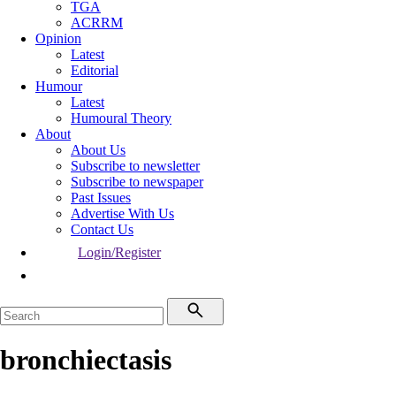
TGA
ACRRM
Opinion
Latest
Editorial
Humour
Latest
Humoural Theory
About
About Us
Subscribe to newsletter
Subscribe to newspaper
Past Issues
Advertise With Us
Contact Us
Login/Register
bronchiectasis