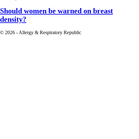
Should women be warned on breast
density?
© 2026 - Allergy & Respiratory Republic