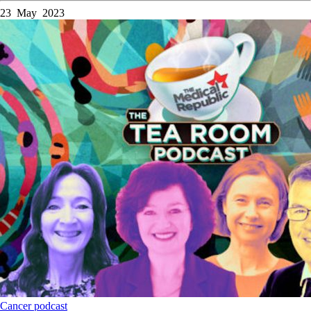
23 May 2023
Cancer
podcast