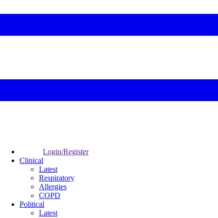
Login/Register
Clinical
Latest
Respiratory
Allergies
COPD
Political
Latest