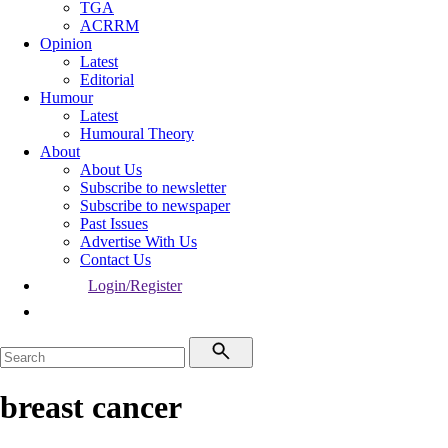
TGA
ACRRM
Opinion
Latest
Editorial
Humour
Latest
Humoural Theory
About
About Us
Subscribe to newsletter
Subscribe to newspaper
Past Issues
Advertise With Us
Contact Us
Login/Register
breast cancer