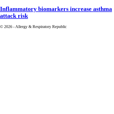
Inflammatory biomarkers increase asthma
attack risk
© 2026 - Allergy & Respiratory Republic