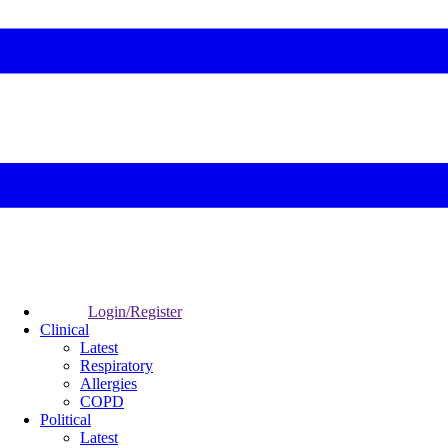
Login/Register
Clinical
Latest
Respiratory
Allergies
COPD
Political
Latest