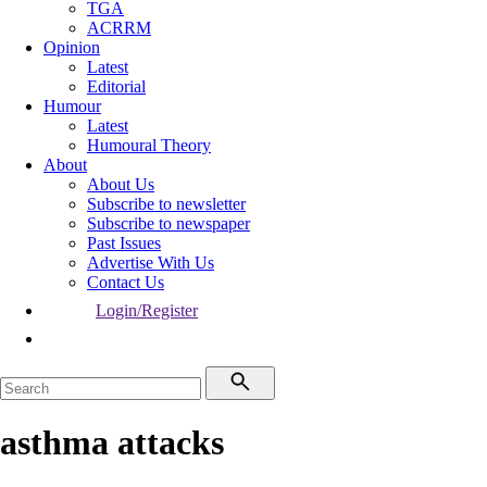
TGA
ACRRM
Opinion
Latest
Editorial
Humour
Latest
Humoural Theory
About
About Us
Subscribe to newsletter
Subscribe to newspaper
Past Issues
Advertise With Us
Contact Us
Login/Register
asthma attacks