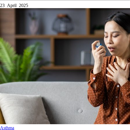
23 April 2025
Asthma