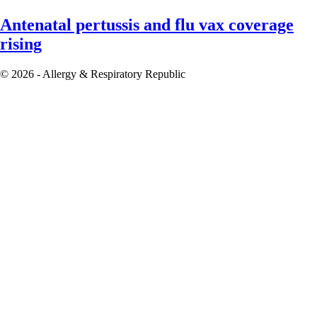
Antenatal pertussis and flu vax coverage
rising
© 2026 - Allergy & Respiratory Republic