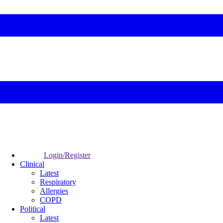
Login/Register
Clinical
Latest
Respiratory
Allergies
COPD
Political
Latest