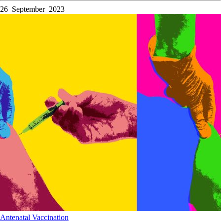
26 September 2023
Antenatal
Vaccination