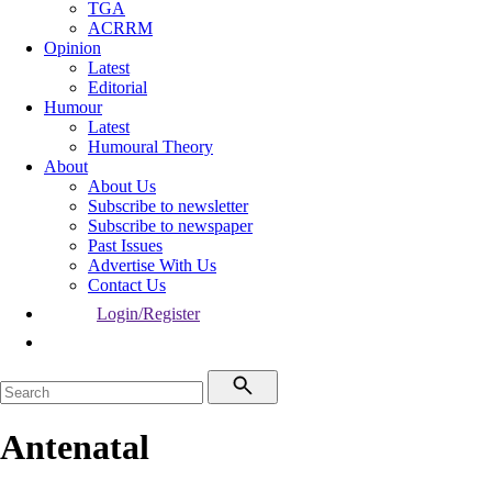
TGA
ACRRM
Opinion
Latest
Editorial
Humour
Latest
Humoural Theory
About
About Us
Subscribe to newsletter
Subscribe to newspaper
Past Issues
Advertise With Us
Contact Us
Login/Register
Antenatal