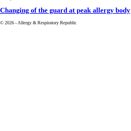
Changing of the guard at peak allergy body
© 2026 - Allergy & Respiratory Republic