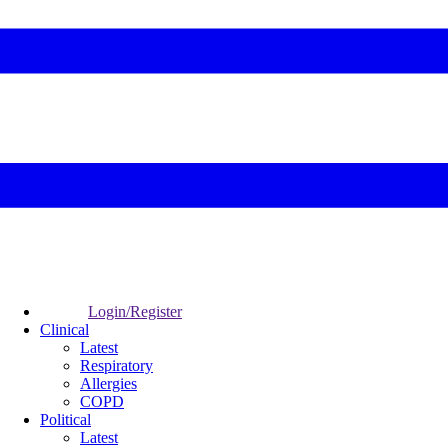
Login/Register
Clinical
Latest
Respiratory
Allergies
COPD
Political
Latest