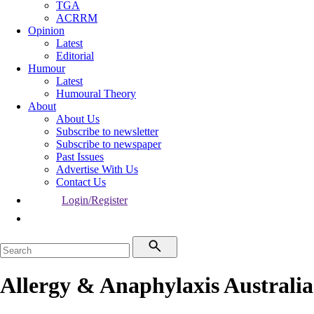
TGA
ACRRM
Opinion
Latest
Editorial
Humour
Latest
Humoural Theory
About
About Us
Subscribe to newsletter
Subscribe to newspaper
Past Issues
Advertise With Us
Contact Us
Login/Register
Allergy & Anaphylaxis Australia