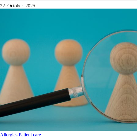
22 October 2025
Allergies
Patient care