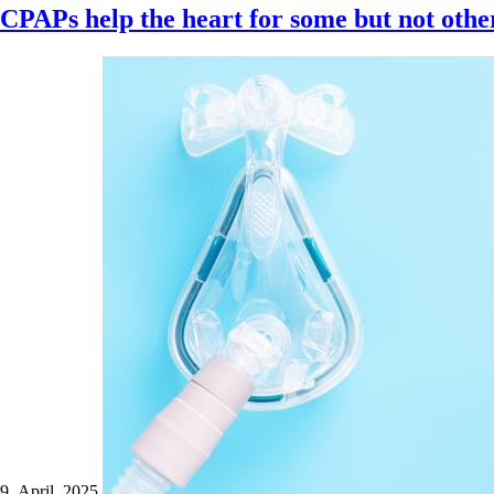
CPAPs help the heart for some but not othe
9 April 2025