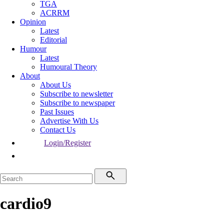
TGA
ACRRM
Opinion
Latest
Editorial
Humour
Latest
Humoural Theory
About
About Us
Subscribe to newsletter
Subscribe to newspaper
Past Issues
Advertise With Us
Contact Us
Login/Register
cardio9