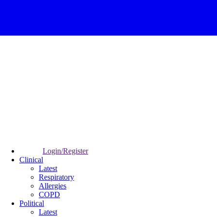
Login/Register
Clinical
Latest
Respiratory
Allergies
COPD
Political
Latest