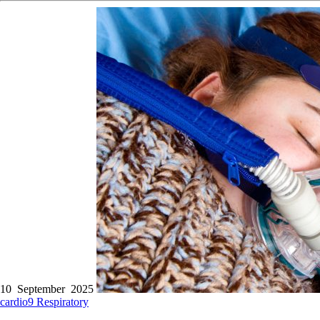
10 September 2025
cardio9
Respiratory