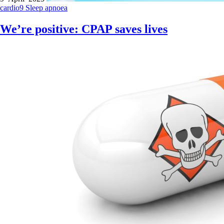
cardio9
Sleep apnoea
We’re positive: CPAP saves lives