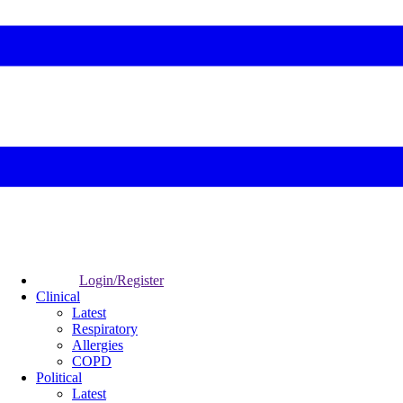
Login/Register
Clinical
Latest
Respiratory
Allergies
COPD
Political
Latest