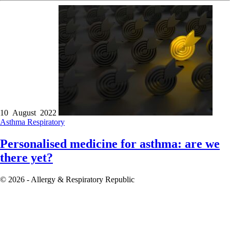
10 August 2022
Asthma
Respiratory
Personalised medicine for asthma: are we
there yet?
© 2026 - Allergy & Respiratory Republic