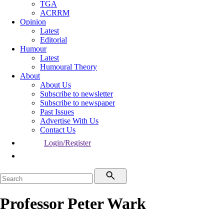
TGA
ACRRM
Opinion
Latest
Editorial
Humour
Latest
Humoural Theory
About
About Us
Subscribe to newsletter
Subscribe to newspaper
Past Issues
Advertise With Us
Contact Us
Login/Register
Professor Peter Wark