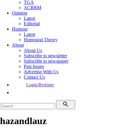
TGA
ACRRM
Opinion
Latest
Editorial
Humour
Latest
Humoural Theory
About
About Us
Subscribe to newsletter
Subscribe to newspaper
Past Issues
Advertise With Us
Contact Us
Login/Register
hazandlauz