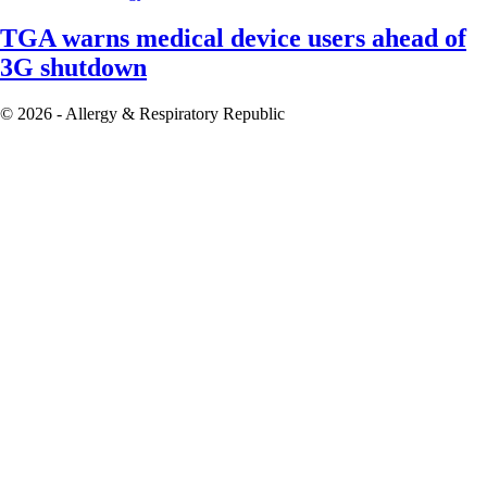
TGA warns medical device users ahead of
3G shutdown
© 2026 - Allergy & Respiratory Republic