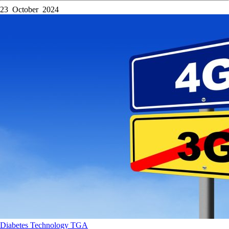
23 October 2024
Diabetes
Technology
TGA