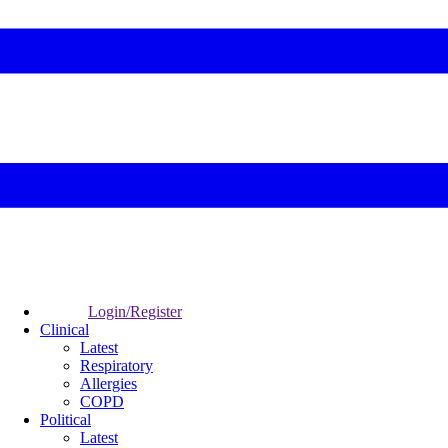
Login/Register
Clinical
Latest
Respiratory
Allergies
COPD
Political
Latest