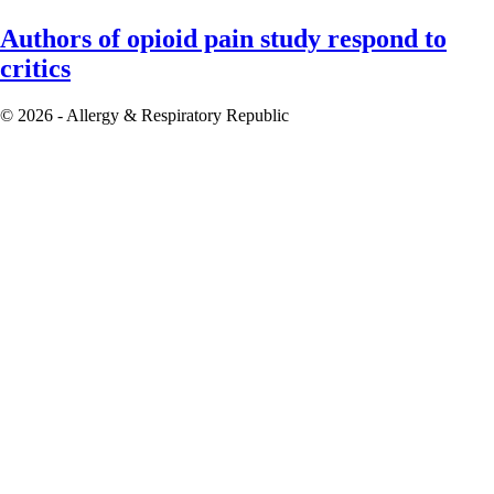
Authors of opioid pain study respond to
critics
© 2026 - Allergy & Respiratory Republic