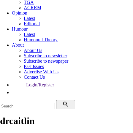
TGA
ACRRM
Opinion
Latest
Editorial
Humour
Latest
Humoural Theory
About
About Us
Subscribe to newsletter
Subscribe to newspaper
Past Issues
Advertise With Us
Contact Us
Login/Register
drcaitlin