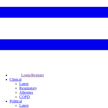
Login/Register
Clinical
Latest
Respiratory
Allergies
COPD
Political
Latest