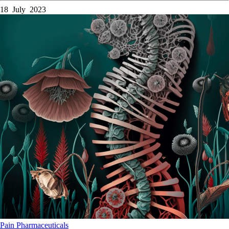
18 July 2023
Pain
Pharmaceuticals