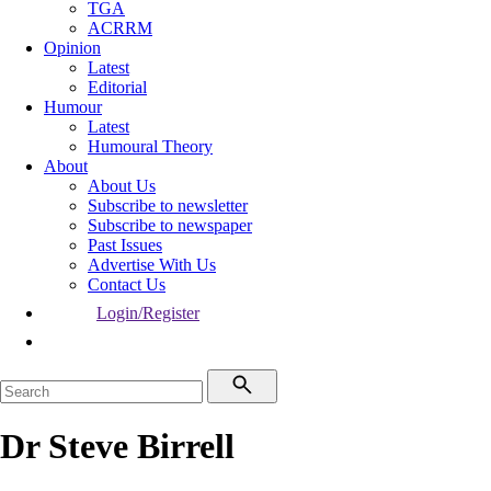
TGA
ACRRM
Opinion
Latest
Editorial
Humour
Latest
Humoural Theory
About
About Us
Subscribe to newsletter
Subscribe to newspaper
Past Issues
Advertise With Us
Contact Us
Login/Register
Dr Steve Birrell