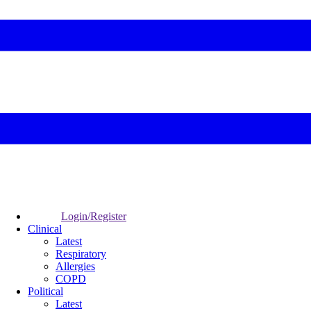
Login/Register
Clinical
Latest
Respiratory
Allergies
COPD
Political
Latest