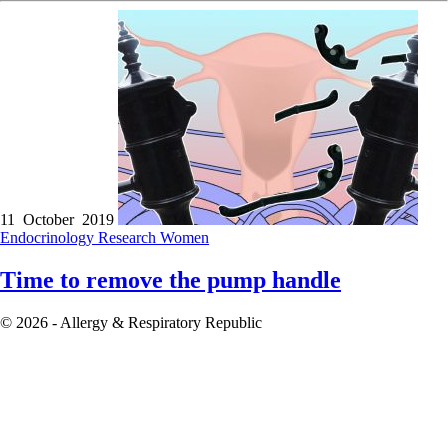
11 October 2019
Endocrinology
Research
Women
Time to remove the pump handle
© 2026 - Allergy & Respiratory Republic