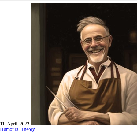
11 April 2023
Humoural Theory