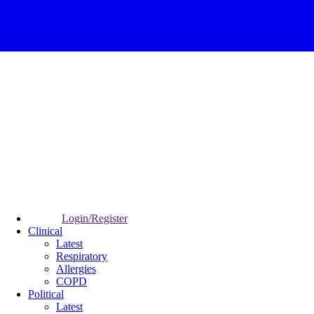
Login/Register
Clinical
Latest
Respiratory
Allergies
COPD
Political
Latest