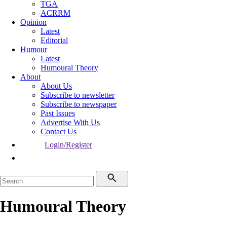
TGA
ACRRM
Opinion
Latest
Editorial
Humour
Latest
Humoural Theory
About
About Us
Subscribe to newsletter
Subscribe to newspaper
Past Issues
Advertise With Us
Contact Us
Login/Register
Humoural Theory