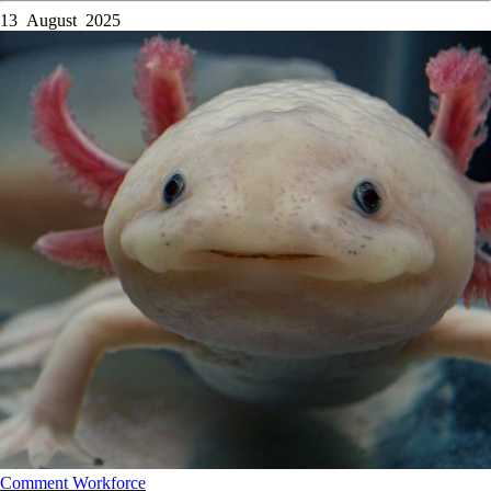
13 August 2025
Comment
Workforce