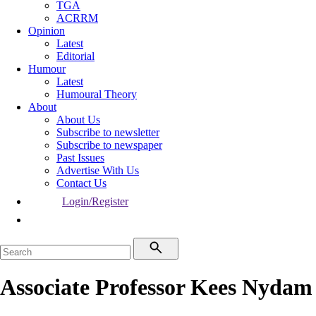
TGA
ACRRM
Opinion
Latest
Editorial
Humour
Latest
Humoural Theory
About
About Us
Subscribe to newsletter
Subscribe to newspaper
Past Issues
Advertise With Us
Contact Us
Login/Register
Associate Professor Kees Nydam