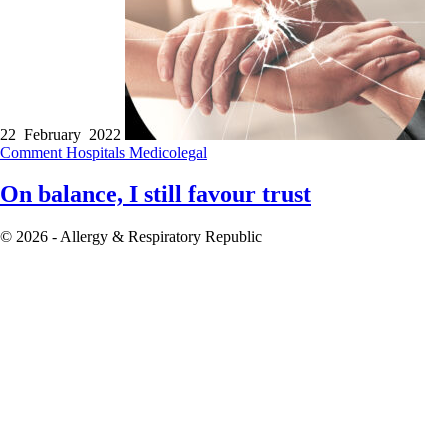
22 February 2022
Comment
Hospitals
Medicolegal
On balance, I still favour trust
© 2026 - Allergy & Respiratory Republic