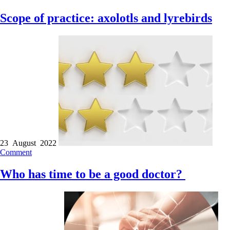
Scope of practice: axolotls and lyrebirds
23 August 2022
Comment
Who has time to be a good doctor?