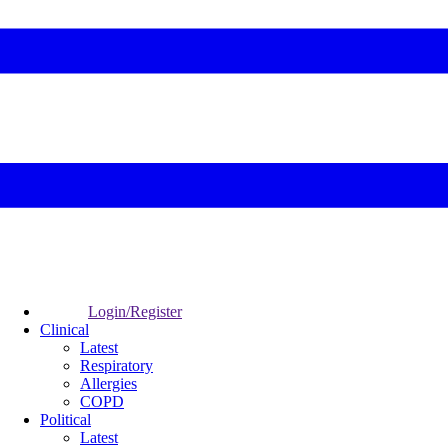
Login/Register
Clinical
Latest
Respiratory
Allergies
COPD
Political
Latest