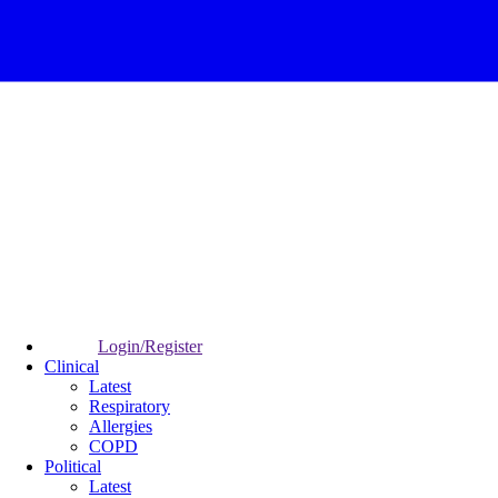
Login/Register
Clinical
Latest
Respiratory
Allergies
COPD
Political
Latest