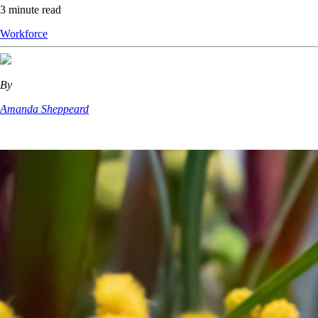
3 minute read
Workforce
By
Amanda Sheppeard