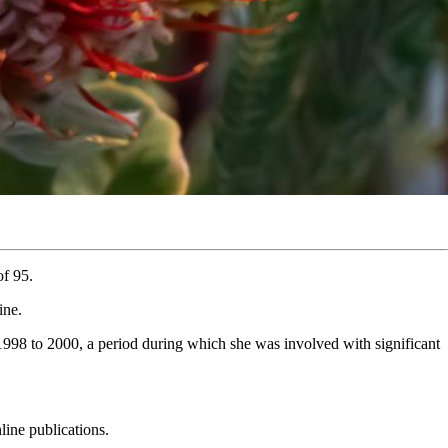
of 95.
ine.
998 to 2000, a period during which she was involved with significant
line publications.