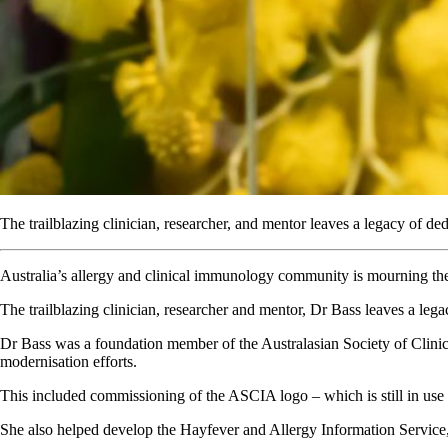
The trailblazing clinician, researcher, and mentor leaves a legacy of ded
Australia’s allergy and clinical immunology community is mourning th
The trailblazing clinician, researcher and mentor, Dr Bass leaves a legac
Dr Bass was a foundation member of the Australasian Society of Clini
modernisation efforts.
This included commissioning of the ASCIA logo – which is still in use t
She also helped develop the Hayfever and Allergy Information Service, 