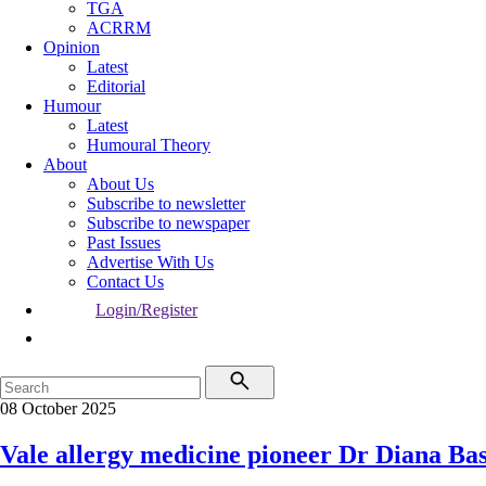
TGA
ACRRM
Opinion
Latest
Editorial
Humour
Latest
Humoural Theory
About
About Us
Subscribe to newsletter
Subscribe to newspaper
Past Issues
Advertise With Us
Contact Us
Login/Register
08 October 2025
Vale allergy medicine pioneer Dr Diana Ba