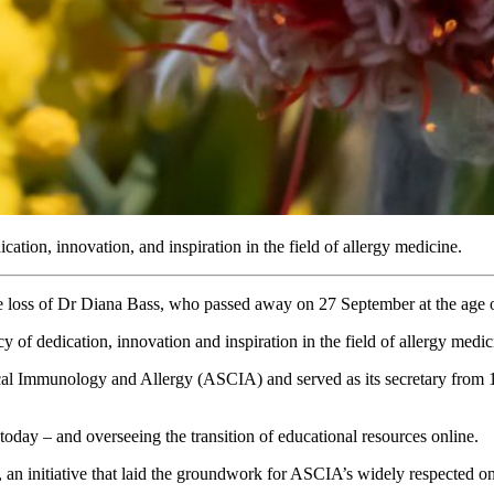
ication, innovation, and inspiration in the field of allergy medicine.
e loss of Dr Diana Bass, who passed away on 27 September at the age 
y of dedication, innovation and inspiration in the field of allergy medic
cal Immunology and Allergy (ASCIA) and served as its secretary from 1
oday – and overseeing the transition of educational resources online.
an initiative that laid the groundwork for ASCIA’s widely respected on