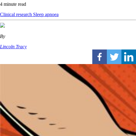
4 minute read
Clinical research
Sleep apnoea
By
Lincoln Tracy