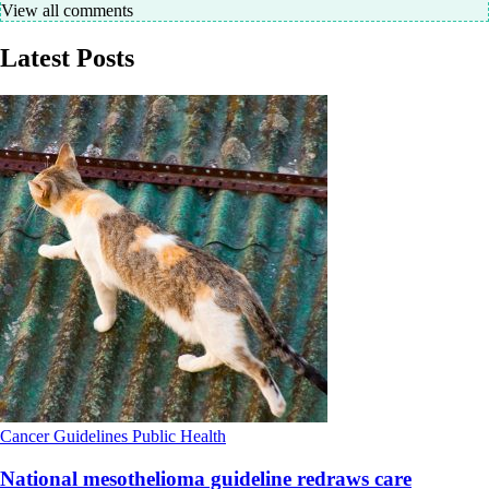
View all comments
Latest Posts
Cancer
Guidelines
Public Health
National mesothelioma guideline redraws care