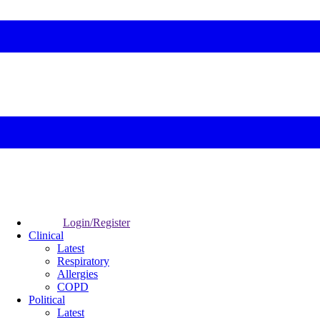
Login/Register
Clinical
Latest
Respiratory
Allergies
COPD
Political
Latest