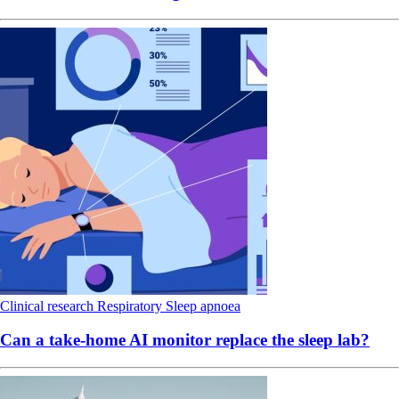
Clinical research
Respiratory
Sleep apnoea
Can a take-home AI monitor replace the sleep lab?