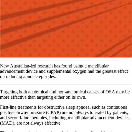
New Australian-led research has found using a mandibular
advancement device and supplemental oxygen had the greatest effect
on reducing apnoeic episodes.
Targeting both anatomical and non-anatomical causes of OSA may be
more effective than targeting either on its own.
First-line treatments for obstructive sleep apnoea, such as continuous
positive airway pressure (CPAP) are not always tolerated by patients,
and second-line therapies, including mandibular advancement devices
(MAD), are not always effective.