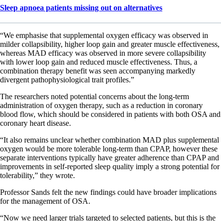
Sleep apnoea patients missing out on alternatives
“We emphasise that supplemental oxygen efficacy was observed in
milder collapsibility, higher loop gain and greater muscle effectiveness,
whereas MAD efficacy was observed in more severe collapsibility
with lower loop gain and reduced muscle effectiveness. Thus, a
combination therapy benefit was seen accompanying markedly
divergent pathophysiological trait profiles.”
The researchers noted potential concerns about the long-term
administration of oxygen therapy, such as a reduction in coronary
blood flow, which should be considered in patients with both OSA and
coronary heart disease.
“It also remains unclear whether combination MAD plus supplemental
oxygen would be more tolerable long-term than CPAP, however these
separate interventions typically have greater adherence than CPAP and
improvements in self-reported sleep quality imply a strong potential for
tolerability,” they wrote.
Professor Sands felt the new findings could have broader implications
for the management of OSA.
“Now we need larger trials targeted to selected patients, but this is the