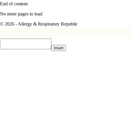
End of content
No more pages to load
© 2026 - Allergy & Respiratory Republic
Insert