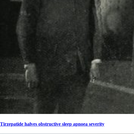
Tirzepatide halves obstructive sleep apnoea severity