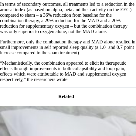
In terms of secondary outcomes, all treatments led to a reduction in the
arousal index (as based on alpha, beta and theta activity on the EEG)
compared to sham – a 36% reduction from baseline for the
combination therapy, a 29% reduction for the MAD and a 20%
reduction for supplementary oxygen – but the combination therapy
was only superior to oxygen alone, not the MAD alone.
Furthermore, only the combination therapy and MAD alone resulted in
small improvements in self-reported sleep quality (a 1.0- and 0.7-point
increase compared to the sham treatment).
“Mechanistically, the combination appeared to elicit its therapeutic
effects through improvements in both collapsibility and loop gain;
effects which were attributable to MAD and supplemental oxygen
respectively,” the researchers wrote.
Related