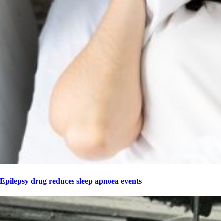
Epilepsy drug reduces sleep apnoea events