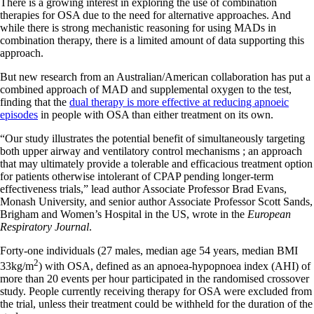
There is a growing interest in exploring the use of combination
therapies for OSA due to the need for alternative approaches. And
while there is strong mechanistic reasoning for using MADs in
combination therapy, there is a limited amount of data supporting this
approach.
But new research from an Australian/American collaboration has put a
combined approach of MAD and supplemental oxygen to the test,
finding that the
dual therapy is more effective at reducing apnoeic
episodes
in people with OSA than either treatment on its own.
“Our study illustrates the potential benefit of simultaneously targeting
both upper airway and ventilatory control mechanisms ; an approach
that may ultimately provide a tolerable and efficacious treatment option
for patients otherwise intolerant of CPAP pending longer-term
effectiveness trials,” lead author Associate Professor Brad Evans,
Monash University, and senior author Associate Professor Scott Sands,
Brigham and Women’s Hospital in the US, wrote in the
European
Respiratory Journal
.
Forty-one individuals (27 males, median age 54 years, median BMI
2
33kg/m
) with OSA, defined as an apnoea-hypopnoea index (AHI) of
more than 20 events per hour participated in the randomised crossover
study. People currently receiving therapy for OSA were excluded from
the trial, unless their treatment could be withheld for the duration of the