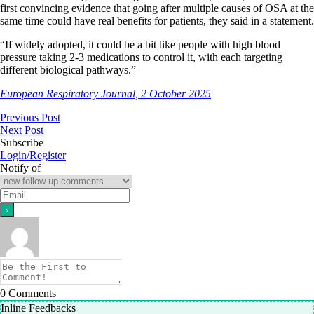
first convincing evidence that going after multiple causes of OSA at the
same time could have real benefits for patients, they said in a statement.
“If widely adopted, it could be a bit like people with high blood
pressure taking 2-3 medications to control it, with each targeting
different biological pathways.”
European Respiratory Journal, 2 October 2025
Previous Post
Next Post
Subscribe
Login/Register
Notify of
0
Comments
Inline Feedbacks