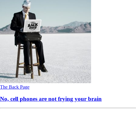
The Back Page
No, cell phones are not frying your brain