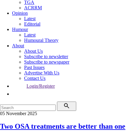
TGA
ACRRM
Opinion
Latest
Editorial
Humour
Latest
Humoural Theory
About
About Us
Subscribe to newsletter
Subscribe to newspaper
Past Issues
Advertise With Us
Contact Us
Login/Register
05 November 2025
Two OSA treatments are better than one