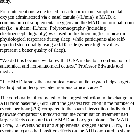
study.
Four interventions were tested in each participant: supplemental
oxygen administered via a nasal canula (4L/min), a MAD, a
combination of supplemental oxygen and the MAD and normal room
air (i.e., a sham; 4L/min). Polysomnography (including
electroencephalography) was used on treatment nights to measure
physiological responses during sleep, while participants also self-
reported sleep quality using a 0-10 scale (where higher values
represent a better quality of sleep).
“We did this because we know that OSA is due to a combination of
anatomical and non-anatomical causes,” Professor Edwards told
media.
“The MAD targets the anatomical cause while oxygen helps target a
leading but underappreciated non-anatomical cause.”
The combination therapy led to the largest reduction in the change in
AHI from baseline (-68%) and the greatest reduction in the number of
events per hour (-33) compared to the sham intervention. Individual
pairwise comparisons indicated that the combination treatment had
larger effects compared to the MAD and oxygen alone. The MAD
(-54%, -25 events/hour) and supplemental oxygen alone (-33%, -16
events/hour) also had positive effects on the AHI compared to sham.