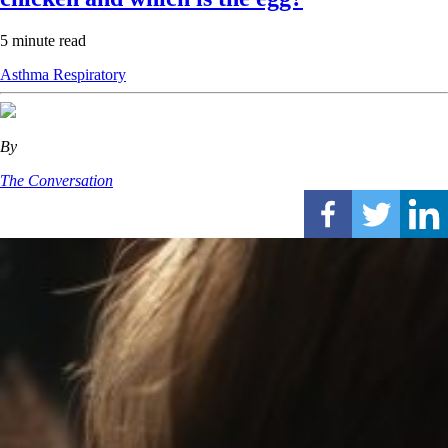
5 minute read
Asthma
Respiratory
By
The Conversation