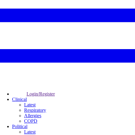
Login/Register
Clinical
Latest
Respiratory
Allergies
COPD
Political
Latest