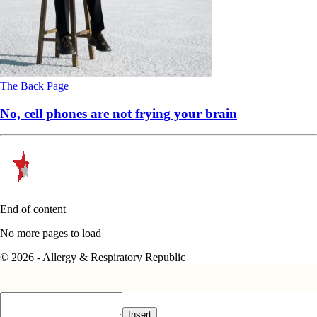
The Back Page
No, cell phones are not frying your brain
End of content
No more pages to load
© 2026 - Allergy & Respiratory Republic
Insert