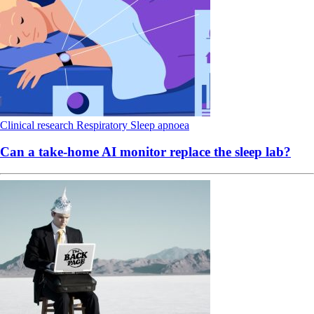
Clinical research
Respiratory
Sleep apnoea
Can a take-home AI monitor replace the sleep lab?