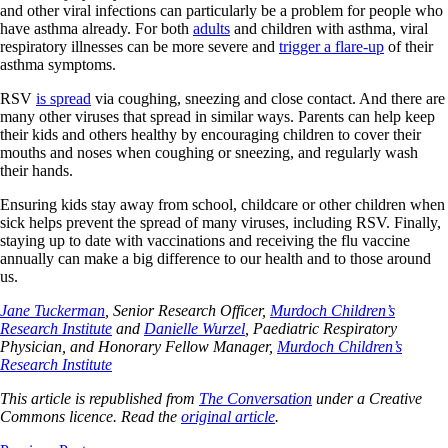
and other viral infections can particularly be a problem for people who
have asthma already. For both
adults
and children with asthma, viral
respiratory illnesses can be more severe and
trigger a flare-up
of their
asthma symptoms.
RSV
is spread
via coughing, sneezing and close contact. And there are
many other viruses that spread in similar ways. Parents can help keep
their kids and others healthy by encouraging children to cover their
mouths and noses when coughing or sneezing, and regularly wash
their hands.
Ensuring kids stay away from school, childcare or other children when
sick helps prevent the spread of many viruses, including RSV. Finally,
staying up to date with vaccinations and receiving the flu vaccine
annually can make a big difference to our health and to those around
us.
Jane Tuckerman
, Senior Research Officer,
Murdoch Children’s
Research Institute
and
Danielle Wurzel
, Paediatric Respiratory
Physician, and Honorary Fellow Manager,
Murdoch Children’s
Research Institute
This article is republished from
The Conversation
under a Creative
Commons licence. Read the
original article
.