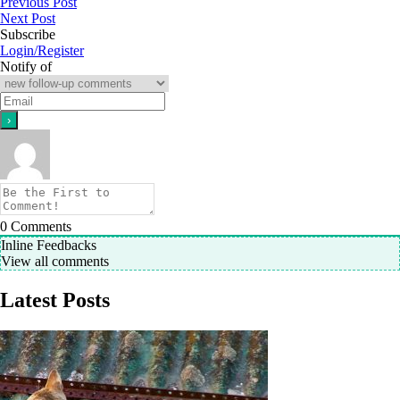
Previous Post
Next Post
Subscribe
Login/Register
Notify of
0
Comments
Inline Feedbacks
View all comments
Latest Posts