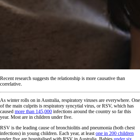
Recent research suggests the relationship is more causative than
correlative.
As winter rolls on in Australia, respiratory viruses are everywhere. One
of the main culprits is respiratory syncytial virus, or RSV, which has
caused
more than 145,000
infections around the country so far this
year. Most are in children under five.
RSV is the leading cause of bronchiolitis and pneumonia (both chest
infections) in young children. Each year, at least
one in 200 children
under five are hospitalised with RSV in Australia. Babies
under six