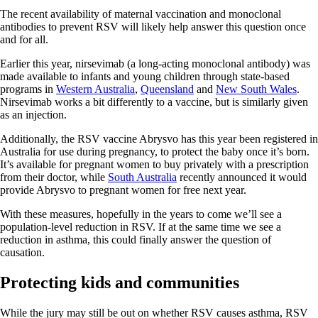
The recent availability of maternal vaccination and monoclonal
antibodies to prevent RSV will likely help answer this question once
and for all.
Earlier this year, nirsevimab (a long-acting monoclonal antibody) was
made available to infants and young children through state-based
programs in
Western Australia
,
Queensland
and
New South Wales
.
Nirsevimab works a bit differently to a vaccine, but is similarly given
as an injection.
Additionally, the RSV vaccine Abrysvo has this year been registered in
Australia for use during pregnancy, to protect the baby once it’s born.
It’s available for pregnant women to buy privately with a prescription
from their doctor, while
South Australia
recently announced it would
provide Abrysvo to pregnant women for free next year.
With these measures, hopefully in the years to come we’ll see a
population-level reduction in RSV. If at the same time we see a
reduction in asthma, this could finally answer the question of
causation.
Protecting kids and communities
While the jury may still be out on whether RSV causes asthma, RSV