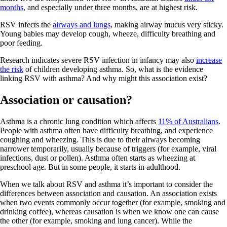
months
, and especially under three months, are at highest risk.
RSV infects the
airways and lungs
, making airway mucus very sticky.
Young babies may develop cough, wheeze, difficulty breathing and
poor feeding.
Research indicates severe RSV infection in infancy may also
increase
the risk
of children developing asthma. So, what is the evidence
linking RSV with asthma? And why might this association exist?
Association or causation?
Asthma is a chronic lung condition which affects
11% of Australians
.
People with asthma often have difficulty breathing, and experience
coughing and wheezing. This is due to their airways becoming
narrower temporarily, usually because of triggers (for example, viral
infections, dust or pollen). Asthma often starts as wheezing at
preschool age. But in some people, it starts in adulthood.
When we talk about RSV and asthma it’s important to consider the
differences between association and causation. An association exists
when two events commonly occur together (for example, smoking and
drinking coffee), whereas causation is when we know one can cause
the other (for example, smoking and lung cancer). While the