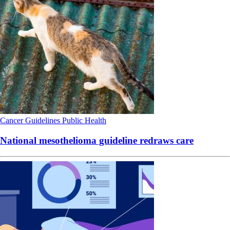
Cancer
Guidelines
Public Health
National mesothelioma guideline redraws care