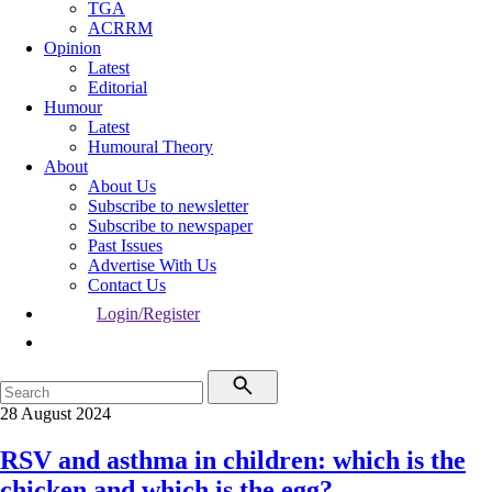
TGA
ACRRM
Opinion
Latest
Editorial
Humour
Latest
Humoural Theory
About
About Us
Subscribe to newsletter
Subscribe to newspaper
Past Issues
Advertise With Us
Contact Us
Login/Register
28 August 2024
RSV and asthma in children: which is the
chicken and which is the egg?