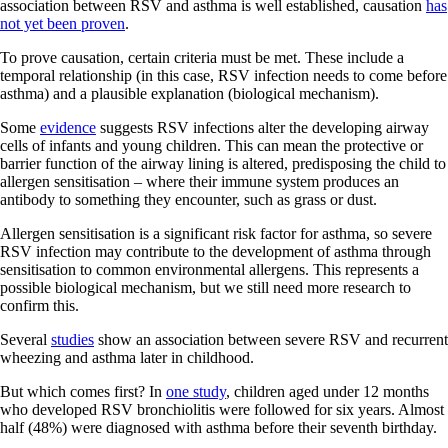
association between RSV and asthma is well established, causation
has
not yet been proven
.
To prove causation, certain criteria must be met. These include a
temporal relationship (in this case, RSV infection needs to come before
asthma) and a plausible explanation (biological mechanism).
Some
evidence
suggests RSV infections alter the developing airway
cells of infants and young children. This can mean the protective or
barrier function of the airway lining is altered, predisposing the child to
allergen sensitisation – where their immune system produces an
antibody to something they encounter, such as grass or dust.
Allergen sensitisation is a significant risk factor for asthma, so severe
RSV infection may contribute to the development of asthma through
sensitisation to common environmental allergens. This represents a
possible biological mechanism, but we still need more research to
confirm this.
Several
studies
show an association between severe RSV and recurrent
wheezing and asthma later in childhood.
But which comes first? In
one study
, children aged under 12 months
who developed RSV bronchiolitis were followed for six years. Almost
half (48%) were diagnosed with asthma before their seventh birthday.