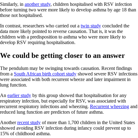
Similarly, in
another study
, children hospitalised with RSV infection
before turning two were more likely to develop asthma by age 18 than
those not hospitalised.
In contrast, researchers who carried out a
twin study
concluded the
data more likely pointed to reverse causation. That is, it was the
children with a predisposition to asthma who were more likely to
develop RSV requiring hospitalisation.
We could be getting closer to an answer
The pendulum may be swinging towards causation. Recent findings
from a
South African birth cohort study
showed severe RSV infections
were associated with both recurrent wheeze and later impairment in
lung function.
An
earlier study
by this group showed that hospitalisation for any
respiratory infection, but especially for RSV, was associated with
recurrent respiratory infections and wheezing.
Recurrent wheezing
and
reduced lung function are predictors of future asthma.
Another
recent study
of more than 1,700 children in the United States
showed avoiding RSV infection during infancy could prevent up to
15% of childhood asthma.