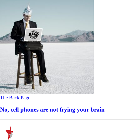
The Back Page
No, cell phones are not frying your brain