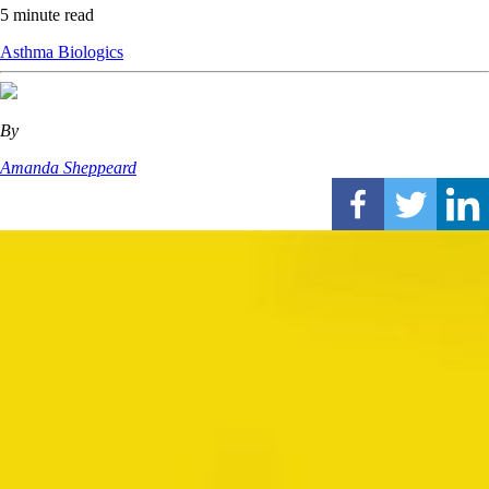
5 minute read
Asthma
Biologics
By
Amanda Sheppeard