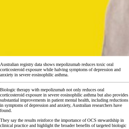
Australian registry data shows mepolizumab reduces toxic oral
corticosteroid exposure while halving symptoms of depression and
anxiety in severe eosinophilic asthma.
Biologic therapy with mepolizumab not only reduces oral
corticosteroid exposure in severe eosinophilic asthma but also provides
substantial improvements in patient mental health, including reductions
in symptoms of depression and anxiety, Australian researchers have
found.
They say the results reinforce the importance of OCS stewardship in
clinical practice and highlight the broader benefits of targeted biologic