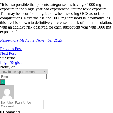
“It is also possible that patients categorised as having <1000 mg
exposure in the single year had experienced lifetime toxic exposure.
This may be a confounding factor when assessing OCS associated
complications. Nevertheless, the 1000 mg threshold is informative, as
this level is known to definitively increase the risk of harm in isolation
,
with an additive risk observed for each subsequent year with 1000 mg
exposure
.”
Respiratory Medicine, November 2025
Previous Post
Next Post
Subscribe
Login/Register
Notify of
0
Comments