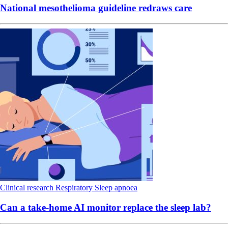
National mesothelioma guideline redraws care
Clinical research
Respiratory
Sleep apnoea
Can a take-home AI monitor replace the sleep lab?