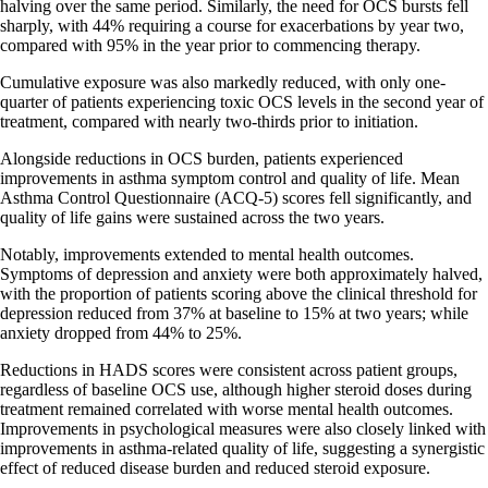
halving over the same period. Similarly, the need for OCS bursts fell
sharply, with 44% requiring a course for exacerbations by year two,
compared with 95% in the year prior to commencing therapy.
Cumulative exposure was also markedly reduced, with only one-
quarter of patients experiencing toxic OCS levels in the second year of
treatment, compared with nearly two-thirds prior to initiation.
Alongside reductions in OCS burden, patients experienced
improvements in asthma symptom control and quality of life. Mean
Asthma Control Questionnaire (ACQ-5) scores fell significantly, and
quality of life gains were sustained across the two years.
Notably, improvements extended to mental health outcomes.
Symptoms of depression and anxiety were both approximately halved,
with the proportion of patients scoring above the clinical threshold for
depression reduced from 37% at baseline to 15% at two years; while
anxiety dropped from 44% to 25%.
Reductions in HADS scores were consistent across patient groups,
regardless of baseline OCS use, although higher steroid doses during
treatment remained correlated with worse mental health outcomes.
Improvements in psychological measures were also closely linked with
improvements in asthma-related quality of life, suggesting a synergistic
effect of reduced disease burden and reduced steroid exposure.