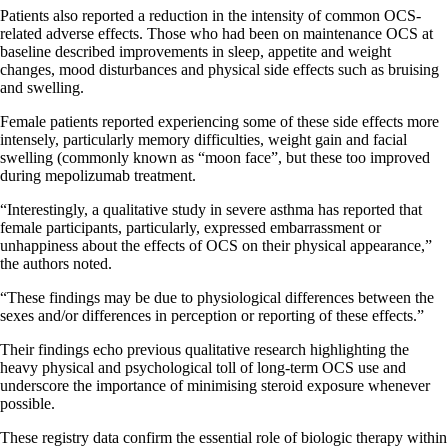
Patients also reported a reduction in the intensity of common OCS-
related adverse effects. Those who had been on maintenance OCS at
baseline described improvements in sleep, appetite and weight
changes, mood disturbances and physical side effects such as bruising
and swelling.
Female patients reported experiencing some of these side effects more
intensely, particularly memory difficulties, weight gain and facial
swelling (commonly known as “moon face”, but these too improved
during mepolizumab treatment.
“Interestingly, a qualitative study in severe asthma has reported that
female participants, particularly, expressed embarrassment or
unhappiness about the effects of OCS on their physical appearance,”
the authors noted.
“These findings may be due to physiological differences between the
sexes and/or differences in perception or reporting of these effects.”
Their findings echo previous qualitative research highlighting the
heavy physical and psychological toll of long-term OCS use and
underscore the importance of minimising steroid exposure whenever
possible.
These registry data confirm the essential role of biologic therapy within