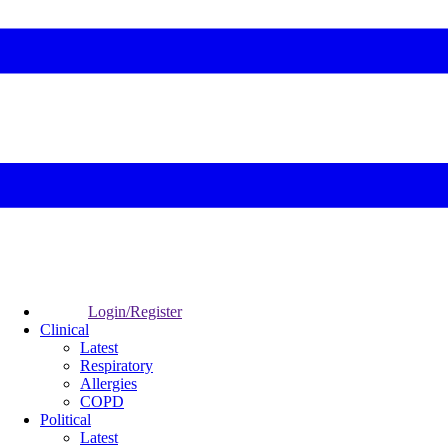
Login/Register
Clinical
Latest
Respiratory
Allergies
COPD
Political
Latest