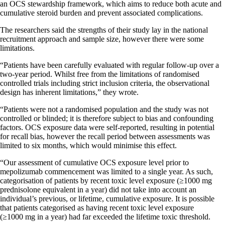
an OCS stewardship framework, which aims to reduce both acute and
cumulative steroid burden and prevent associated complications.
The researchers said the strengths of their study lay in the national
recruitment approach and sample size, however there were some
limitations.
“Patients have been carefully evaluated with regular follow-up over a
two-year period. Whilst free from the limitations of randomised
controlled trials including strict inclusion criteria, the observational
design has inherent limitations,” they wrote.
“Patients were not a randomised population and the study was not
controlled or blinded; it is therefore subject to bias and confounding
factors. OCS exposure data were self-reported, resulting in potential
for recall bias, however the recall period between assessments was
limited to six months, which would minimise this effect.
“Our assessment of cumulative OCS exposure level prior to
mepolizumab commencement was limited to a single year. As such,
categorisation of patients by recent toxic level exposure (≥1000 mg
prednisolone equivalent in a year) did not take into account an
individual’s previous, or lifetime, cumulative exposure. It is possible
that patients categorised as having recent toxic level exposure
(≥1000 mg in a year) had far exceeded the lifetime toxic threshold.