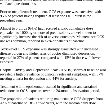
validated questionnaires.
Prior to mepolizumab treatment, OCS exposure was extensive, with
95% of patients having required at least one OCS burst in the
preceding year.
Almost two-thirds (64%) had received a toxic cumulative dose
equivalent to 1000mg or more of prednisolone, a level known to
significantly increase the risk of adverse outcomes. Maintenance OCS
use was common, reported in 42% of patients at baseline.
Toxic-level OCS exposure was strongly associated with increased
disease burden and higher rates of doctor-diagnosed depression,
reported in 27% of patients compared with 15% in those with lower
exposure.
Hospital Anxiety and Depression Scale (HADS) scores at baseline also
revealed a high prevalence of clinically relevant symptoms, with 37%
meeting criteria for depression and 44% for anxiety.
Treatment with mepolizumab resulted in significant and sustained
reductions in OCS exposure over the 24-month observation period.
The proportion of patients requiring maintenance OCS dropped from
42% at baseline to 18% at two years, with the median daily dose