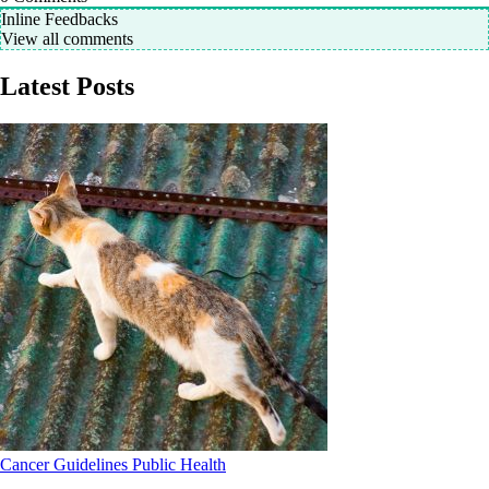
Inline Feedbacks
View all comments
Latest Posts
Cancer
Guidelines
Public Health