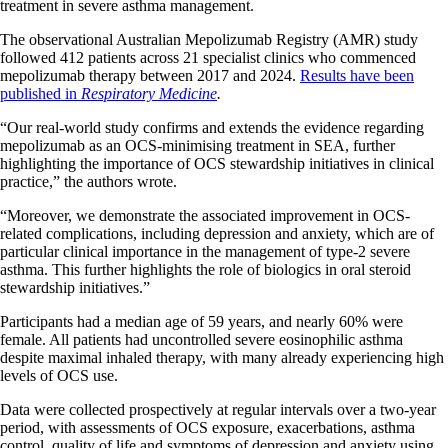
treatment in severe asthma management.
The observational Australian Mepolizumab Registry (AMR) study
followed 412 patients across 21 specialist clinics who commenced
mepolizumab therapy between 2017 and 2024.
Results have been
published in
Respiratory Medicine
.
“Our real-world study confirms and extends the evidence regarding
mepolizumab as an OCS-minimising treatment in SEA, further
highlighting the importance of OCS stewardship initiatives in clinical
practice,” the authors wrote.
“Moreover, we demonstrate the associated improvement in OCS-
related complications, including depression and anxiety, which are of
particular clinical importance in the management of type-2 severe
asthma. This further highlights the role of biologics in oral steroid
stewardship initiatives.”
Participants had a median age of 59 years, and nearly 60% were
female. All patients had uncontrolled severe eosinophilic asthma
despite maximal inhaled therapy, with many already experiencing high
levels of OCS use.
Data were collected prospectively at regular intervals over a two-year
period, with assessments of OCS exposure, exacerbations, asthma
control, quality of life and symptoms of depression and anxiety using