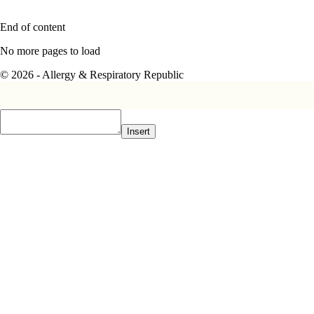
End of content
No more pages to load
© 2026 - Allergy & Respiratory Republic
Insert