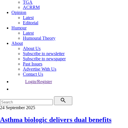
TGA
ACRRM
Opinion
Latest
Editorial
Humour
Latest
Humoural Theory
About
About Us
Subscribe to newsletter
Subscribe to newspaper
Past Issues
Advertise With Us
Contact Us
Login/Register
24 September 2025
Asthma biologic delivers dual benefits